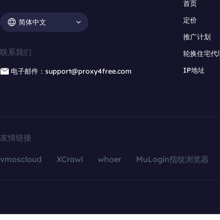
首页
定价
简体中文
推广计划
联系我们
轮换住宅代
IP地址
电子邮件：support@proxy4free.com
友情链接
vmoscloud
XCrawl
whoer
MuLogin指纹浏览器