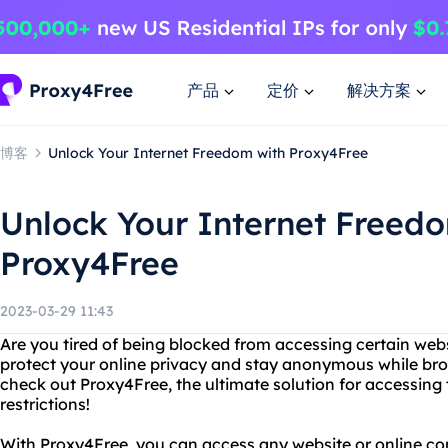
产品
定价
解决方案
博客
Unlock Your Internet Freedom with Proxy4Free
Unlock Your Internet Freed
Proxy4Free
2023-03-29 11:43
Are you tired of being blocked from accessing certain web
protect your online privacy and stay anonymous while br
check out Proxy4Free, the ultimate solution for accessing 
restrictions!
With Proxy4Free, you can access any website or online con