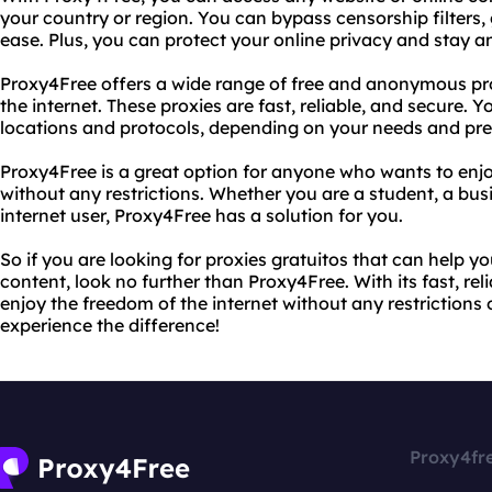
your country or region. You can bypass censorship filters, 
ease. Plus, you can protect your online privacy and stay
Proxy4Free offers a wide range of free and anonymous pro
the internet. These proxies are fast, reliable, and secure.
locations and protocols, depending on your needs and pre
Proxy4Free is a great option for anyone who wants to enjo
without any restrictions. Whether you are a student, a busi
internet user, Proxy4Free has a solution for you.
So if you are looking for proxies gratuitos that can help y
content, look no further than Proxy4Free. With its fast, rel
enjoy the freedom of the internet without any restrictions o
experience the difference!
Proxy4fr