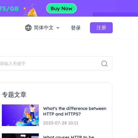
简体中文
注册
登录
专题文章
What's the difference between
HTTP and HTTPS?
2023-07-28 10:11
What causes HTTP to be