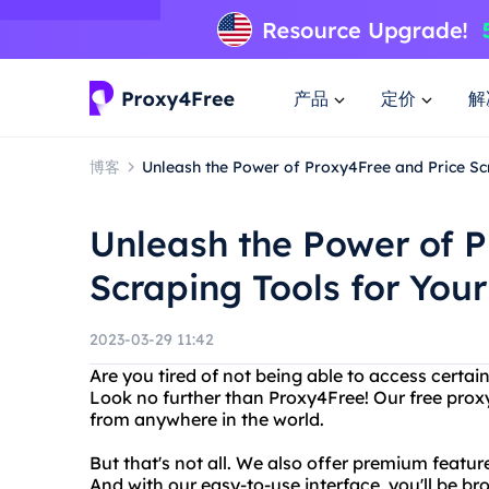
产品
定价
解
博客
Unleash the Power of Proxy4Free and Price Sc
Unleash the Power of P
Scraping Tools for You
2023-03-29 11:42
Are you tired of not being able to access certai
Look no further than Proxy4Free! Our free prox
from anywhere in the world.
But that's not all. We also offer premium featur
And with our easy-to-use interface, you'll be 