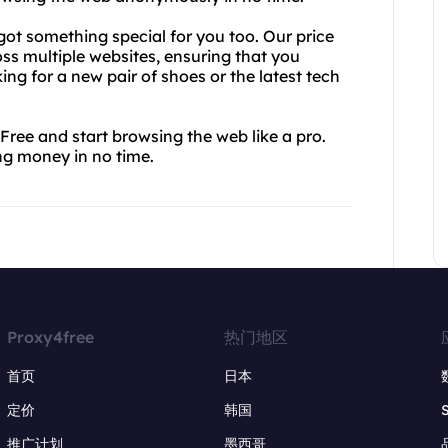
got something special for you too. Our price
ss multiple websites, ensuring that you
ing for a new pair of shoes or the latest tech
Free and start browsing the web like a pro.
ing money in no time.
Proxy4free
热门地区
首页
日本
定价
韩国
推广计划
墨西哥