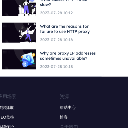
slow?
2023-07-28 10:12
What are the reasons for
failure to use HTTP proxy
2023-07-28 10:16
Why are proxy IP addresses
sometimes unavailable?
2023-07-28 10:18
应用场景
资源
数据抓取
帮助中心
SEO监控
博客
关于我们
品牌保护