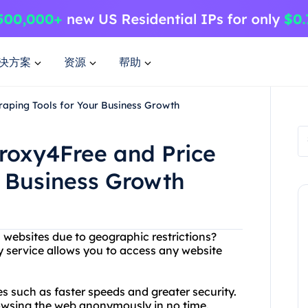
决方案
资源
帮助
raping Tools for Your Business Growth
roxy4Free and Price
r Business Growth
n websites due to geographic restrictions?
y service allows you to access any website
es such as faster speeds and greater security.
browsing the web anonymously in no time.