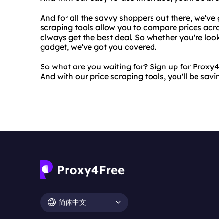
And for all the savvy shoppers out there, we've 
scraping tools allow you to compare prices acro
always get the best deal. So whether you're look
gadget, we've got you covered.
So what are you waiting for? Sign up for Proxy4
And with our price scraping tools, you'll be sav
简体中文