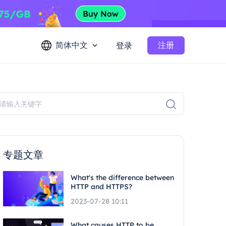
简体中文
注册
登录
专题文章
What's the difference between
HTTP and HTTPS?
2023-07-28 10:11
What causes HTTP to be