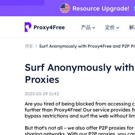
产品
定价
解
博客
Surf Anonymously with Proxy4Free and P2P P
Surf Anonymously with
Proxies
2023-03-29 11:42
Are you tired of being blocked from accessing c
further than Proxy4Free! Our service provides 
bypass restrictions and surf the web without lim
But that's not all – we also offer P2P proxies fo
sharing networks. With our P2P proxies, you ca