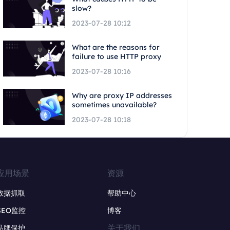
slow?
2023-07-28 10:12
What are the reasons for
failure to use HTTP proxy
2023-07-28 10:16
Why are proxy IP addresses
sometimes unavailable?
2023-07-28 10:18
应用场景
资源
数据抓取
帮助中心
SEO监控
博客
关于我们
品牌保护