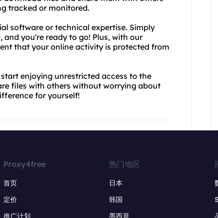
ng tracked or monitored.
al software or technical expertise. Simply
 and you're ready to go! Plus, with our
nt that your online activity is protected from
tart enjoying unrestricted access to the
are files with others without worrying about
ifference for yourself!
Proxy4free
热门地区
首页
日本
定价
韩国
推广计划
墨西哥