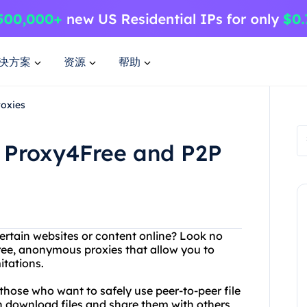
决方案
资源
帮助
roxies
 Proxy4Free and P2P
ertain websites or content online? Look no
free, anonymous proxies that allow you to
itations.
r those who want to safely use peer-to-peer file
n download files and share them with others