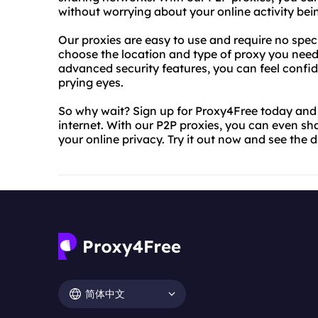
without worrying about your online activity bei
Our proxies are easy to use and require no speci
choose the location and type of proxy you need,
advanced security features, you can feel confide
prying eyes.
So why wait? Sign up for Proxy4Free today and s
internet. With our P2P proxies, you can even sh
your online privacy. Try it out now and see the d
简体中文