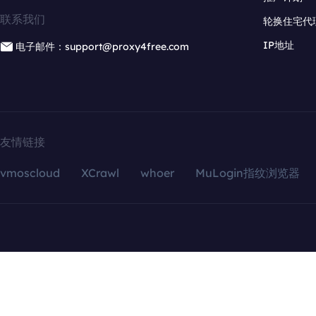
联系我们
轮换住宅代
IP地址
电子邮件：support@proxy4free.com
友情链接
vmoscloud
XCrawl
whoer
MuLogin指纹浏览器