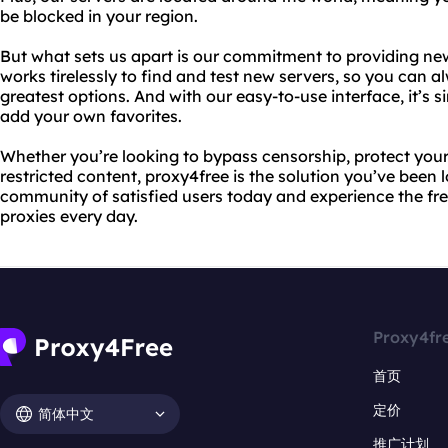
be blocked in your region.
But what sets us apart is our commitment to providing ne
works tirelessly to find and test new servers, so you can 
greatest options. And with our easy-to-use interface, it’s 
add your own favorites.
Whether you’re looking to bypass censorship, protect your 
restricted content, proxy4free is the solution you’ve been 
community of satisfied users today and experience the fr
proxies every day.
Proxy4fr
首页
定价
简体中文
推广计划