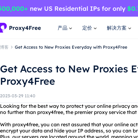
产品
定价
解决方案
博客
Get Access to New Proxies Everyday with Proxy4Free
Get Access to New Proxies 
Proxy4Free
2023-03-29 11:40
Looking for the best way to protect your online privacy a
no further than proxy4free, the premier proxy service that
With proxy4free, you can rest assured that your online acti
encrypt your data and hide your IP address, so you can b
Plus, our servers are located around the world, meaning 