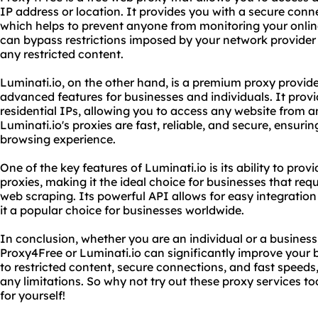
IP address or location. It provides you with a secure conn
which helps to prevent anyone from monitoring your online
can bypass restrictions imposed by your network provider
any restricted content.
Luminati.io, on the other hand, is a premium proxy provide
advanced features for businesses and individuals. It provi
residential IPs, allowing you to access any website from an
Luminati.io's proxies are fast, reliable, and secure, ensur
browsing experience.
One of the key features of Luminati.io is its ability to prov
proxies, making it the ideal choice for businesses that requ
web scraping. Its powerful API allows for easy integration
it a popular choice for businesses worldwide.
In conclusion, whether you are an individual or a business,
Proxy4Free or Luminati.io can significantly improve your
to restricted content, secure connections, and fast speeds
any limitations. So why not try out these proxy services t
for yourself!