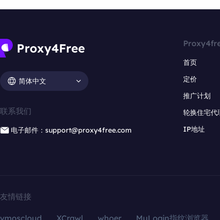
Proxy4fr
首页
定价
简体中文
推广计划
联系我们
轮换住宅代
IP地址
电子邮件：support@proxy4free.com
友情链接
vmoscloud
XCrawl
whoer
MuLogin指纹浏览器