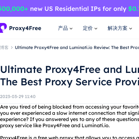
产品
定价
解决方案
博客
Ultimate Proxy4Free and Luminati.io Review: The Best Pro
Ultimate Proxy4Free and Lum
The Best Proxy Service Prov
2023-03-29 11:40
Are you tired of being blocked from accessing your favori
you ever experienced a slow internet connection that sign
experience? If you answered yes to any of these questions
proxy service like Proxy4Free and Luminati.io.
Proxy4Free is a free web proxy that allows you to access 