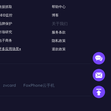
数据抓取
帮助中心
SEO监控
博客
关于我们
品牌保护
市场研究
服务条款
电子商务
隐私政策
更多应用场景+
退款政策
zvcard
FoxPhone云手机