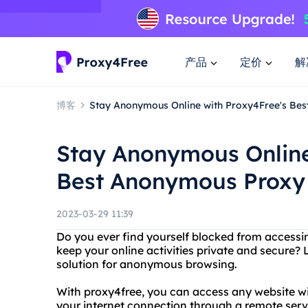
产品
定价
解
博客
Stay Anonymous Online with Proxy4Free's Be
Stay Anonymous Online
Best Anonymous Proxy
2023-03-29 11:39
Do you ever find yourself blocked from access
keep your online activities private and secure? 
solution for anonymous browsing.
With proxy4free, you can access any website wit
your internet connection through a remote se