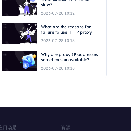
slow?
2023-07-28 10:12
What are the reasons for
failure to use HTTP proxy
2023-07-28 10:16
Why are proxy IP addresses
sometimes unavailable?
2023-07-28 10:18
应用场景
资源