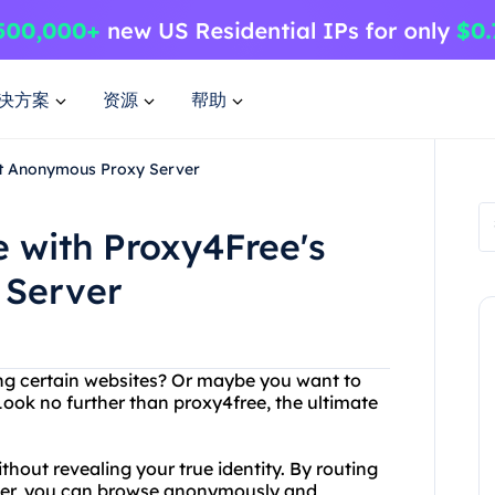
决方案
资源
帮助
st Anonymous Proxy Server
 with Proxy4Free's
 Server
ing certain websites? Or maybe you want to
Look no further than proxy4free, the ultimate
hout revealing your true identity. By routing
rver, you can browse anonymously and