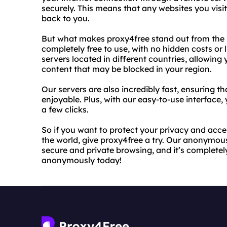
securely. This means that any websites you visit
back to you.
But what makes proxy4free stand out from the 
completely free to use, with no hidden costs or 
servers located in different countries, allowing
content that may be blocked in your region.
Our servers are also incredibly fast, ensuring 
enjoyable. Plus, with our easy-to-use interface
a few clicks.
So if you want to protect your privacy and acce
the world, give proxy4free a try. Our anonymous 
secure and private browsing, and it’s completely
anonymously today!