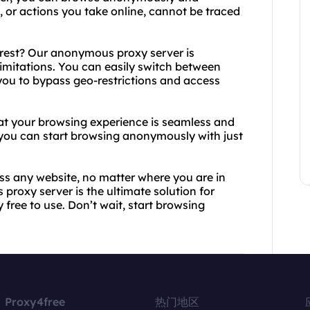
, or actions you take online, cannot be traced
rest? Our anonymous proxy server is
limitations. You can easily switch between
 you to bypass geo-restrictions and access
that your browsing experience is seamless and
, you can start browsing anonymously with just
ss any website, no matter where you are in
proxy server is the ultimate solution for
 free to use. Don’t wait, start browsing
Proxy4free
热门地区