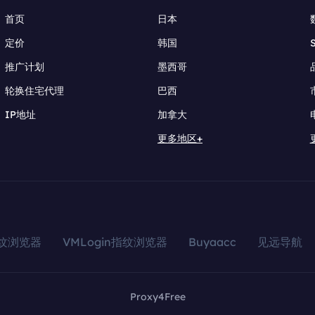
首页
日本
定价
韩国
推广计划
墨西哥
轮换住宅代理
巴西
IP地址
加拿大
更多地区+
指纹浏览器
VMLogin指纹浏览器
Buyaacc
见远导航
Proxy4Free