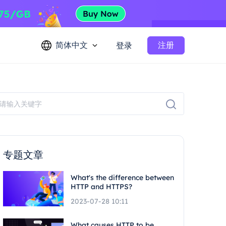
简体中文
注册
登录
专题文章
What's the difference between
HTTP and HTTPS?
2023-07-28 10:11
What causes HTTP to be