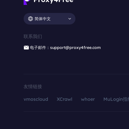
简体中文
联系我们
电子邮件：support@proxy4free.com
友情链接
vmoscloud
XCrawl
whoer
MuLogin