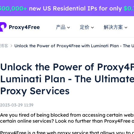
产品
定价
解决方案
博客
Unlock the Power of Proxy4Free with Luminati Plan - The U
Unlock the Power of Proxy4F
Luminati Plan - The Ultimate
Proxy Services
2023-03-29 11:39
Are you tired of being blocked from accessing certain webs
certain online services? Look no further than Proxy4Free 
Proxy4Free is a free web proxy service that allows you t