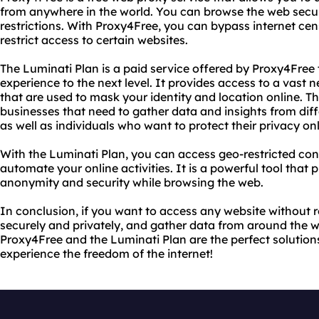
from anywhere in the world. You can browse the web secur
restrictions. With Proxy4Free, you can bypass internet censo
restrict access to certain websites.
The Luminati Plan is a paid service offered by Proxy4Free
experience to the next level. It provides access to a vast 
that are used to mask your identity and location online. Th
businesses that need to gather data and insights from dif
as well as individuals who want to protect their privacy onl
With the Luminati Plan, you can access geo-restricted co
automate your online activities. It is a powerful tool that
anonymity and security while browsing the web.
In conclusion, if you want to access any website without r
securely and privately, and gather data from around the 
Proxy4Free and the Luminati Plan are the perfect solution
experience the freedom of the internet!