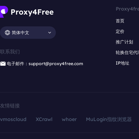
Proxy4fr
首页
定价
简体中文
推广计划
联系我们
轮换住宅代
IP地址
电子邮件：support@proxy4free.com
友情链接
vmoscloud
XCrawl
whoer
MuLogin指纹浏览器