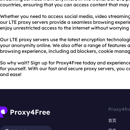
countries, ensuring that you can access content that may b
Whether you need to access social media, video streaming s
our LTE proxy servers provide a seamless browsing experi
enjoy unrestricted access to the internet without worrying 
Our LTE proxy servers use the latest encryption technolog
your anonymity online. We also offer a range of features a
browsing experience, including ad blockers, cookie manag
So why wait? Sign up for Proxy4Free today and experienc
for yourself. With our fast and secure proxy servers, you 
and ease!
Proxy4fr
首页