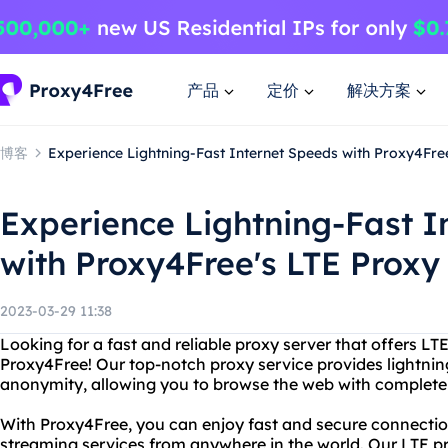
产品
定价
解决方案
博客
Experience Lightning-Fast Internet Speeds with Proxy4Fre
Experience Lightning-Fast I
with Proxy4Free's LTE Proxy
2023-03-29 11:38
Looking for a fast and reliable proxy server that offers L
Proxy4Free! Our top-notch proxy service provides lightnin
anonymity, allowing you to browse the web with complete
With Proxy4Free, you can enjoy fast and secure connectio
streaming services from anywhere in the world. Our LTE pr