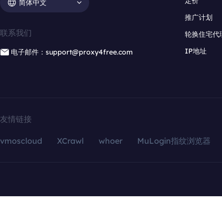
定价
简体中文
推广计划
联系我们
轮换住宅代
IP地址
电子邮件：support@proxy4free.com
友情链接
vmoscloud
XCrawl
whoer
MuLogin指纹浏览器