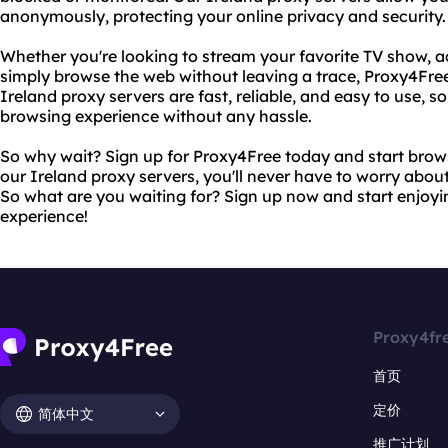
anonymously, protecting your online privacy and security.
Whether you're looking to stream your favorite TV show, ac
simply browse the web without leaving a trace, Proxy4Free 
Ireland proxy servers are fast, reliable, and easy to use, 
browsing experience without any hassle.
So why wait? Sign up for Proxy4Free today and start brow
our Ireland proxy servers, you'll never have to worry abou
So what are you waiting for? Sign up now and start enjoyi
experience!
Proxy4fr
首页
定价
简体中文
推广计划