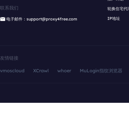
联系我们
轮换住宅代
IP地址
电子邮件：support@proxy4free.com
友情链接
vmoscloud
XCrawl
whoer
MuLogin指纹浏览器