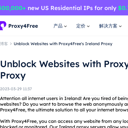
产品
定价
解决方案
博客
Unblock Websites with Proxy4Free's Ireland Proxy
Unblock Websites with Proxy
Proxy
2023-03-29 11:37
Attention all internet users in Ireland! Are you tired of be
websites? Do you want to browse the web anonymously an
Proxy4Free, the ultimate solution to all your internet brow
With Proxy4Free, you can access any website from any loc
blocked or monitored. Our Ireland proxy servers allow yo