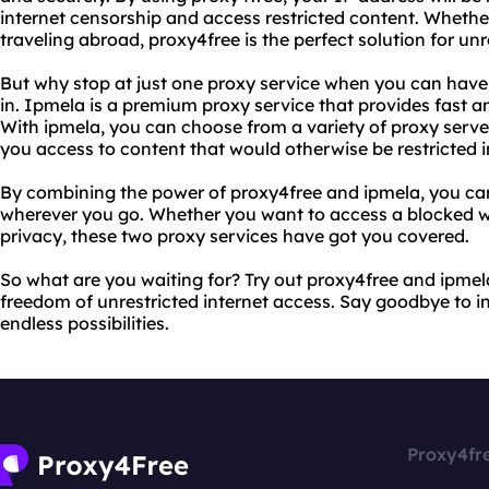
internet censorship and access restricted content. Whether
traveling abroad, proxy4free is the perfect solution for unr
But why stop at just one proxy service when you can hav
in. Ipmela is a premium proxy service that provides fast an
With ipmela, you can choose from a variety of proxy server
you access to content that would otherwise be restricted i
By combining the power of proxy4free and ipmela, you can
wherever you go. Whether you want to access a blocked we
privacy, these two proxy services have got you covered.
So what are you waiting for? Try out proxy4free and ipme
freedom of unrestricted internet access. Say goodbye to in
endless possibilities.
Proxy4fr