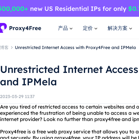
产品
定价
解决方案
博客
Unrestricted Internet Access with Proxy4Free and IPMela
Unrestricted Internet Acces
and IPMela
2023-03-29 11:37
Are you tired of restricted access to certain websites and
experienced the frustration of being unable to access a we
internet provider? Look no further than proxy4free and ip
Proxy4free is a free web proxy service that allows you t
and securely. By using proxy4free, your IP address will be