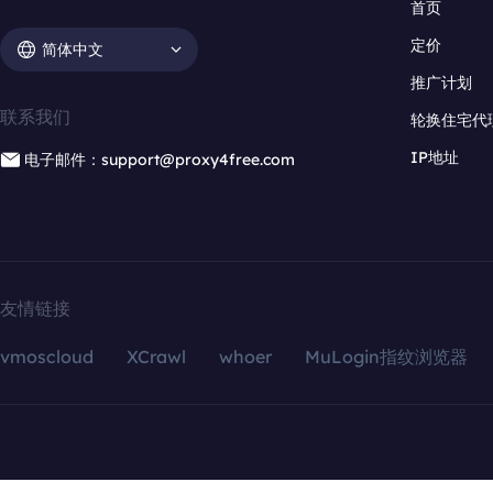
首页
定价
简体中文
推广计划
联系我们
轮换住宅代
IP地址
电子邮件：support@proxy4free.com
友情链接
vmoscloud
XCrawl
whoer
MuLogin指纹浏览器