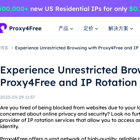
产品
定价
解决方案
博客
Experience Unrestricted Browsing with Proxy4Free and IP 
Experience Unrestricted Bro
Proxy4Free and IP Rotation
2023-03-29 11:37
Are you tired of being blocked from websites due to your l
concerned about online privacy and security? Look no fur
provider of IP rotation services that allow you to access 
identity.
Proxy4Free offers a vast network of high-quality, reliable 