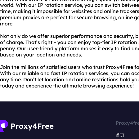
world. With our IP rotation service, you can switch betwe
time, making it impossible for websites and online trackers 
premium proxies are perfect for secure browsing, online 
more.
Not only do we offer superior performance and security, b
of charge. That’s right – you can enjoy top-tier IP rotatio
penny. Our user-friendly platform makes it easy to find an
based on your location and needs.
Join the millions of satisfied users who trust Proxy4Free f
With our reliable and fast IP rotation services, you can a
any time. Don’t let location and online restrictions hold y
today and experience the ultimate browsing experience!
Proxy4fr
首页