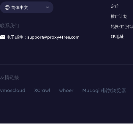
定价
简体中文
推广计划
联系我们
轮换住宅代
IP地址
电子邮件：support@proxy4free.com
友情链接
vmoscloud
XCrawl
whoer
MuLogin指纹浏览器