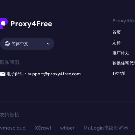
Proxy4fr
首页
定价
简体中文
推广计划
联系我们
轮换住宅代
IP地址
电子邮件：support@proxy4free.com
友情链接
vmoscloud
XCrawl
whoer
MuLogin指纹浏览器