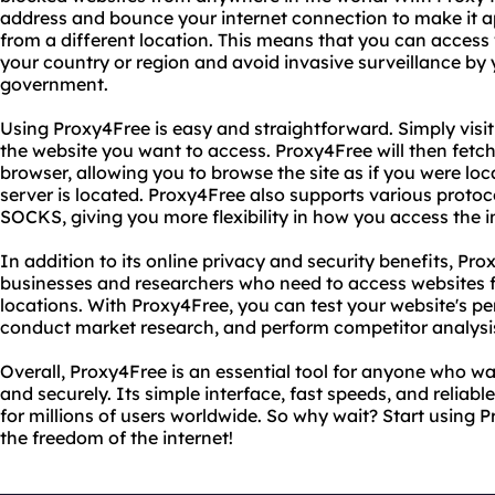
address and bounce your internet connection to make it 
from a different location. This means that you can access 
your country or region and avoid invasive surveillance by y
government.
Using Proxy4Free is easy and straightforward. Simply visi
the website you want to access. Proxy4Free will then fetch
browser, allowing you to browse the site as if you were lo
server is located. Proxy4Free also supports various proto
SOCKS, giving you more flexibility in how you access the i
In addition to its online privacy and security benefits, Prox
businesses and researchers who need to access websites 
locations. With Proxy4Free, you can test your website's pe
conduct market research, and perform competitor analysis
Overall, Proxy4Free is an essential tool for anyone who wan
and securely. Its simple interface, fast speeds, and reliab
for millions of users worldwide. So why wait? Start using
the freedom of the internet!