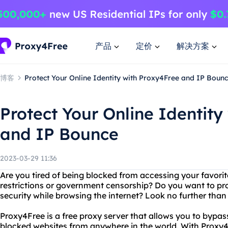
产品
定价
解决方案
博客
Protect Your Online Identity with Proxy4Free and IP Boun
Protect Your Online Identity
and IP Bounce
2023-03-29 11:36
Are you tired of being blocked from accessing your favorit
restrictions or government censorship? Do you want to pro
security while browsing the internet? Look no further tha
Proxy4Free is a free proxy server that allows you to bypass
blocked websites from anywhere in the world. With Proxy