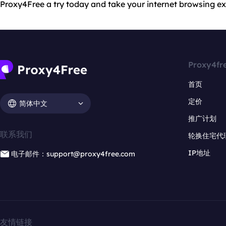
Proxy4Free a try today and take your internet browsing exp
Proxy4fr
首页
定价
简体中文
推广计划
联系我们
轮换住宅代
IP地址
电子邮件：support@proxy4free.com
友情链接