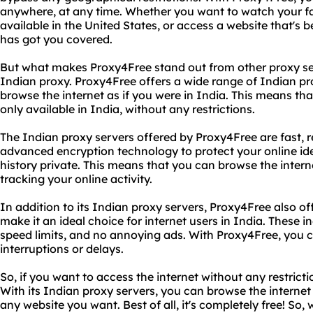
anywhere, at any time. Whether you want to watch your fa
available in the United States, or access a website that's 
has got you covered.
But what makes Proxy4Free stand out from other proxy ser
Indian proxy. Proxy4Free offers a wide range of Indian pr
browse the internet as if you were in India. This means th
only available in India, without any restrictions.
The Indian proxy servers offered by Proxy4Free are fast, r
advanced encryption technology to protect your online id
history private. This means that you can browse the inte
tracking your online activity.
In addition to its Indian proxy servers, Proxy4Free also of
make it an ideal choice for internet users in India. These 
speed limits, and no annoying ads. With Proxy4Free, you 
interruptions or delays.
So, if you want to access the internet without any restrict
With its Indian proxy servers, you can browse the internet
any website you want. Best of all, it's completely free! So,