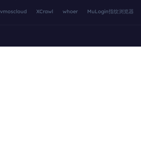
vmoscloud
XCrawl
whoer
MuLogin指纹浏览器