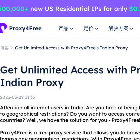
产品
定价
解决方案
博客
Get Unlimited Access with Proxy4Free's Indian Proxy
Get Unlimited Access with P
Indian Proxy
2023-03-29 11:35
Attention all internet users in India! Are you tired of bein
to geographical restrictions? Do you want to access content
countries? Well, we have the solution for you - Proxy4Free
Proxy4Free is a free proxy service that allows you to bro
bypass any geographical restrictions. With Proxy4Free, y