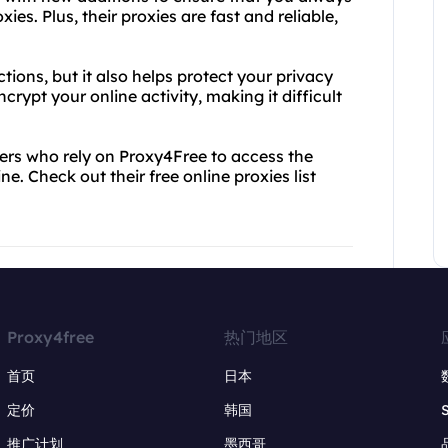
ies. Plus, their proxies are fast and reliable,
ions, but it also helps protect your privacy
crypt your online activity, making it difficult
sers who rely on Proxy4Free to access the
e. Check out their free online proxies list
Proxy4free
热门地区
首页
日本
定价
韩国
推广计划
墨西哥