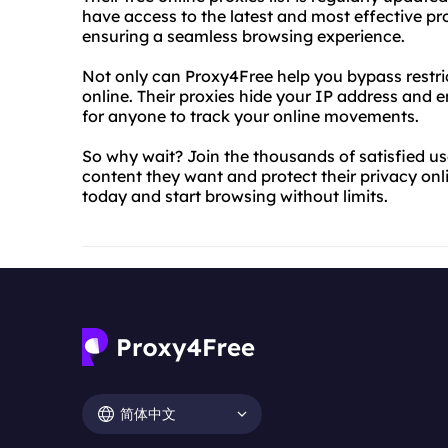
have access to the latest and most effective prox
ensuring a seamless browsing experience.
Not only can Proxy4Free help you bypass restrict
online. Their proxies hide your IP address and en
for anyone to track your online movements.
So why wait? Join the thousands of satisfied u
content they want and protect their privacy onlin
today and start browsing without limits.
简体中文