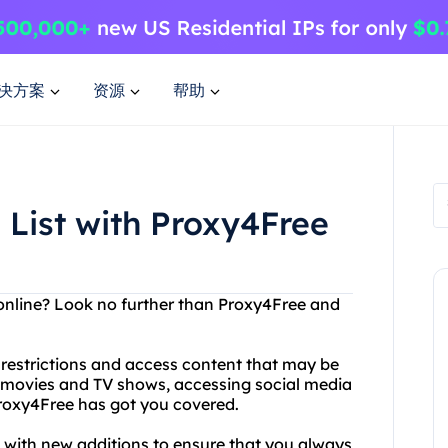
决方案
资源
帮助
 List with Proxy4Free
 online? Look no further than Proxy4Free and
restrictions and access content that may be
g movies and TV shows, accessing social media
roxy4Free has got you covered.
ted with new additions to ensure that you always