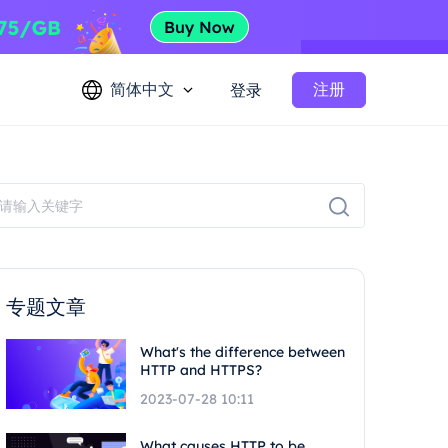
简体中文
注册
登录
专题文章
What's the difference between
HTTP and HTTPS?
2023-07-28 10:11
What causes HTTP to be