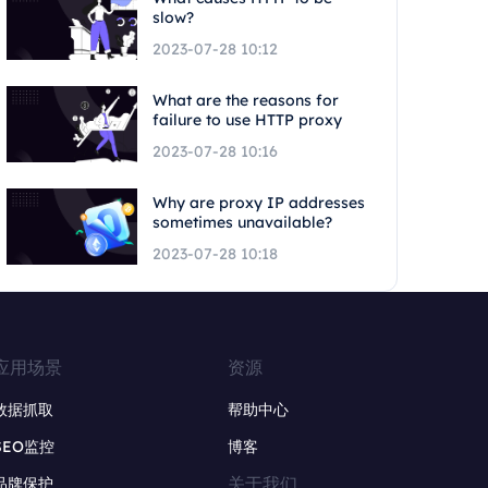
slow?
2023-07-28 10:12
What are the reasons for
failure to use HTTP proxy
2023-07-28 10:16
Why are proxy IP addresses
sometimes unavailable?
2023-07-28 10:18
应用场景
资源
数据抓取
帮助中心
SEO监控
博客
关于我们
品牌保护