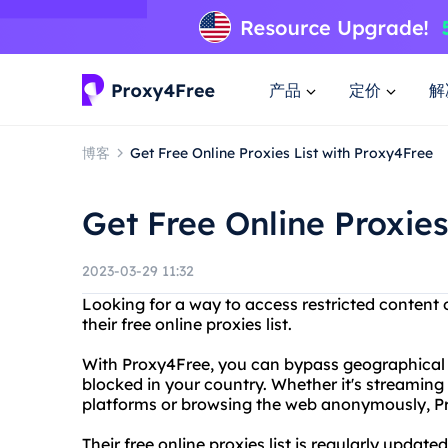
产品
定价
解
博客
Get Free Online Proxies List with Proxy4Free
Get Free Online Proxies
2023-03-29 11:32
Looking for a way to access restricted content
their free online proxies list.
With Proxy4Free, you can bypass geographical 
blocked in your country. Whether it's streamin
platforms or browsing the web anonymously, P
Their free online proxies list is regularly upda