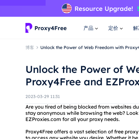
产品
定价
解
博客
Unlock the Power of Web Freedom with Proxy
Unlock the Power of W
Proxy4Free and EZPro
2023-03-29 11:31
Are you tired of being blocked from websites d
stay anonymous while browsing the web? Look 
EZProxies.com for all your proxy needs.
Proxy4Free offers a vast selection of free proxy
to access any website you desire. Whether it be