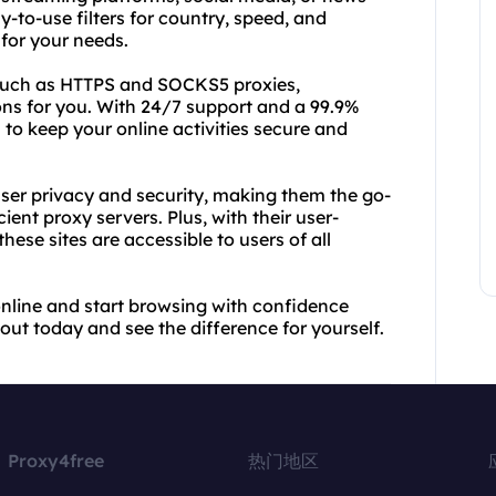
-to-use filters for country, speed, and
 for your needs.
such as HTTPS and SOCKS5 proxies,
ons for you. With 24/7 support and a 99.9%
to keep your online activities secure and
ser privacy and security, making them the go-
ient proxy servers. Plus, with their user-
hese sites are accessible to users of all
nline and start browsing with confidence
ut today and see the difference for yourself.
Proxy4free
热门地区