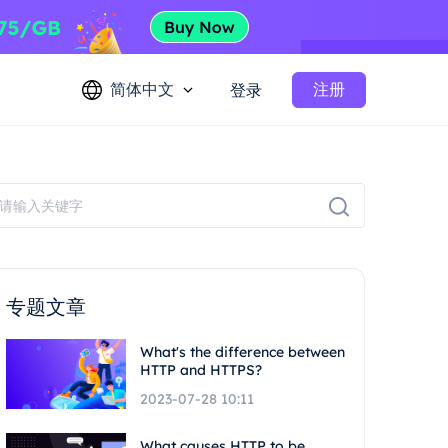
简体中文
注册
登录
专题文章
What's the difference between
HTTP and HTTPS?
2023-07-28 10:11
What causes HTTP to be