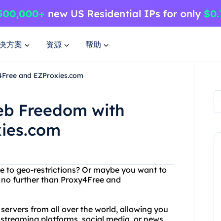
决方案
资源
帮助
4Free and EZProxies.com
eb Freedom with
xies.com
ue to geo-restrictions? Or maybe you want to
no further than Proxy4Free and
 servers from all over the world, allowing you
 streaming platforms, social media, or news