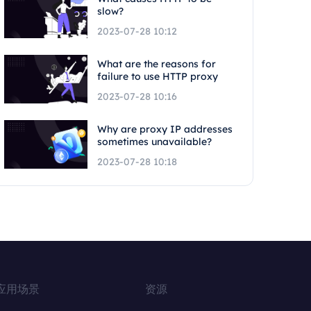
slow?
2023-07-28 10:12
What are the reasons for
failure to use HTTP proxy
2023-07-28 10:16
Why are proxy IP addresses
sometimes unavailable?
2023-07-28 10:18
应用场景
资源