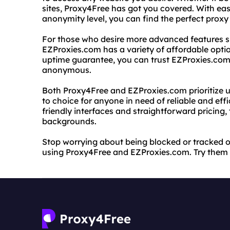
sites, Proxy4Free has got you covered. With easy
anonymity level, you can find the perfect proxy
For those who desire more advanced features 
EZProxies.com has a variety of affordable opti
uptime guarantee, you can trust EZProxies.com 
anonymous.
Both Proxy4Free and EZProxies.com prioritize u
to choice for anyone in need of reliable and effic
friendly interfaces and straightforward pricing, t
backgrounds.
Stop worrying about being blocked or tracked o
using Proxy4Free and EZProxies.com. Try them o