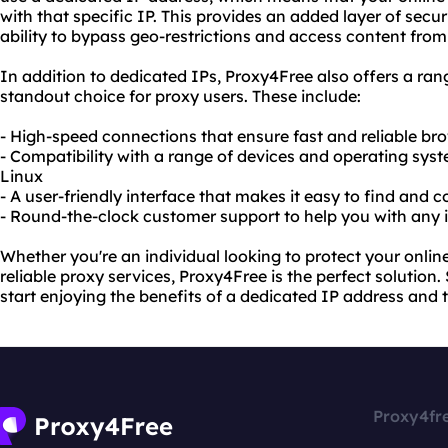
with that specific IP. This provides an added layer of secur
ability to bypass geo-restrictions and access content from
In addition to dedicated IPs, Proxy4Free also offers a rang
standout choice for proxy users. These include:
- High-speed connections that ensure fast and reliable br
- Compatibility with a range of devices and operating sy
Linux
- A user-friendly interface that makes it easy to find and 
- Round-the-clock customer support to help you with any 
Whether you're an individual looking to protect your onlin
reliable proxy services, Proxy4Free is the perfect solutio
start enjoying the benefits of a dedicated IP address and 
Proxy4fr