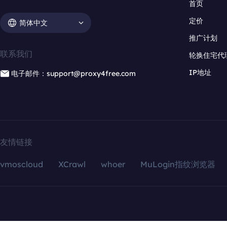
首页
定价
简体中文
推广计划
联系我们
轮换住宅代
IP地址
电子邮件：support@proxy4free.com
友情链接
vmoscloud
XCrawl
whoer
MuLogin指纹浏览器