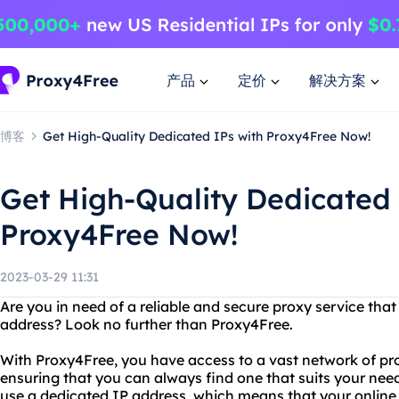
产品
定价
解决方案
博客
Get High-Quality Dedicated IPs with Proxy4Free Now!
Get High-Quality Dedicated 
Proxy4Free Now!
2023-03-29 11:31
Are you in need of a reliable and secure proxy service tha
address? Look no further than Proxy4Free.
With Proxy4Free, you have access to a vast network of prox
ensuring that you can always find one that suits your nee
use a dedicated IP address, which means that your online 