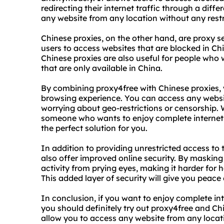
redirecting their internet traffic through a diff
any website from any location without any restr
Chinese proxies, on the other hand, are proxy s
users to access websites that are blocked in Ch
Chinese proxies are also useful for people who 
that are only available in China.
By combining proxy4free with Chinese proxies, 
browsing experience. You can access any websi
worrying about geo-restrictions or censorship. W
someone who wants to enjoy complete internet 
the perfect solution for you.
In addition to providing unrestricted access to 
also offer improved online security. By masking
activity from prying eyes, making it harder for
This added layer of security will give you peace
In conclusion, if you want to enjoy complete in
you should definitely try out proxy4free and Ch
allow you to access any website from any locat