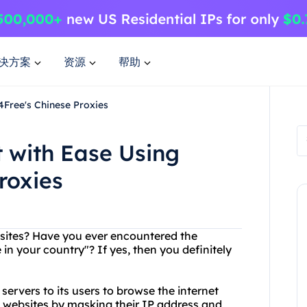
决方案
资源
帮助
4Free's Chinese Proxies
 with Ease Using
roxies
ebsites? Have you ever encountered the
e in your country"? If yes, then you definitely
servers to its users to browse the internet
 websites by masking their IP address and