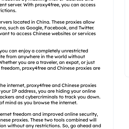
erent server. With proxy4free, you can access
ictions.
ervers located in China. These proxies allow
ina, such as Google, Facebook, and Twitter.
want to access Chinese websites or services
you can enjoy a completely unrestricted
te from anywhere in the world without
hether you are a traveler, an expat, or just
freedom, proxy4free and Chinese proxies are
the internet, proxy4free and Chinese proxies
 your IP address, you are hiding your online
 hackers and cybercriminals to track you down.
 of mind as you browse the internet.
ternet freedom and improved online security,
inese proxies. These two tools combined will
ion without any restrictions. So, go ahead and