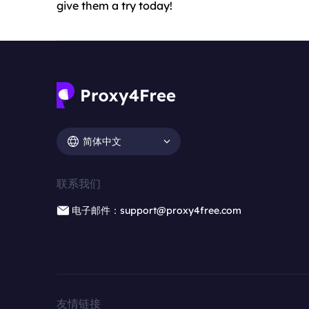
give them a try today!
简体中文
联系我们
电子邮件：support@proxy4free.com
友情链接