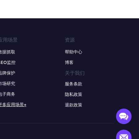
应用场景
资源
数据抓取
帮助中心
SEO监控
博客
关于我们
品牌保护
市场研究
服务条款
电子商务
隐私政策
更多应用场景+
退款政策