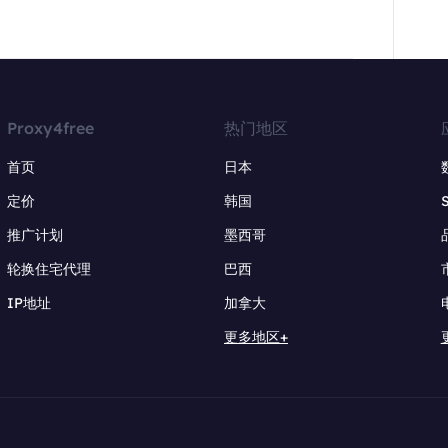
Proxy4free
热门地区
首页
日本
定价
韩国
推广计划
墨西哥
轮换住宅代理
巴西
IP地址
加拿大
更多地区+