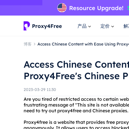
产品
定价
解
博客
Access Chinese Content with Ease Using Proxy
Access Chinese Content
Proxy4Free's Chinese P
2023-03-29 11:30
Are you tired of restricted access to certain w
frustrating message of "This site is not availabl
need to try out proxy4free and Chinese proxies.
Proxy4free is a website that provides free proxy 
anonymously. It allows users to access blocked