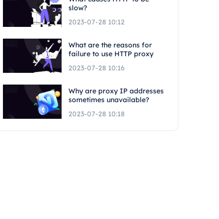
slow?
2023-07-28 10:12
What are the reasons for
failure to use HTTP proxy
2023-07-28 10:16
Why are proxy IP addresses
sometimes unavailable?
2023-07-28 10:18