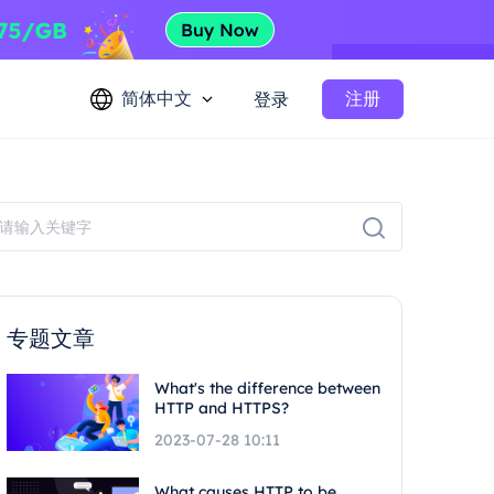
简体中文
注册
登录
专题文章
What's the difference between
HTTP and HTTPS?
2023-07-28 10:11
What causes HTTP to be