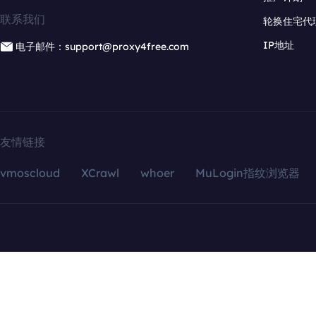
联系我们
轮换住宅代
IP地址
电子邮件：support@proxy4free.com
友情链接
vmoscloud
XCrawl
whoer
MuLogin指纹浏览器