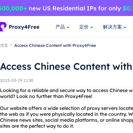
产品
定价
解决方案
博客
Access Chinese Content with Proxy4Free
Access Chinese Content wit
2023-03-29 11:30
Looking for a reliable and secure way to access Chinese 
world? Look no further than Proxy4Free!
Our website offers a wide selection of proxy servers locat
the web as if you were physically located in the country. 
Chinese news sites, social media platforms, or online shop
sites are the perfect way to do it.