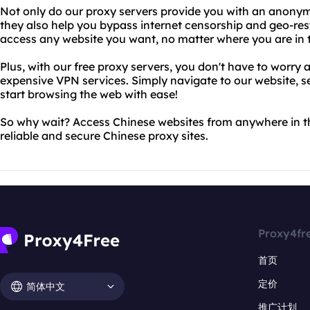
Not only do our proxy servers provide you with an anony
they also help you bypass internet censorship and geo-res
access any website you want, no matter where you are in 
Plus, with our free proxy servers, you don't have to worr
expensive VPN services. Simply navigate to our website, s
start browsing the web with ease!
So why wait? Access Chinese websites from anywhere in t
reliable and secure Chinese proxy sites.
Proxy4fr
首页
定价
简体中文
推广计划