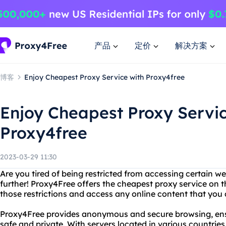
产品
定价
解决方案
博客
Enjoy Cheapest Proxy Service with Proxy4free
Enjoy Cheapest Proxy Servic
Proxy4free
2023-03-29 11:30
Are you tired of being restricted from accessing certain w
further! Proxy4Free offers the cheapest proxy service on 
those restrictions and access any online content that you 
Proxy4Free provides anonymous and secure browsing, ensur
safe and private. With servers located in various countrie