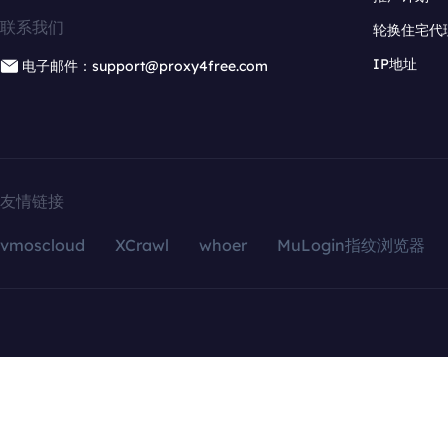
联系我们
轮换住宅代
IP地址
电子邮件：support@proxy4free.com
友情链接
vmoscloud
XCrawl
whoer
MuLogin指纹浏览器