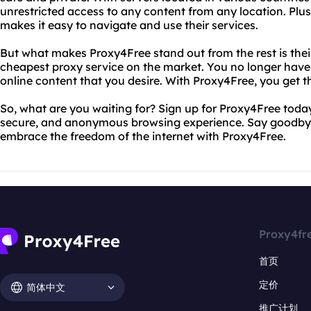
unrestricted access to any content from any location. Plus,
makes it easy to navigate and use their services.
But what makes Proxy4Free stand out from the rest is the
cheapest proxy service on the market. You no longer have
online content that you desire. With Proxy4Free, you get t
So, what are you waiting for? Sign up for Proxy4Free toda
secure, and anonymous browsing experience. Say goodbye 
embrace the freedom of the internet with Proxy4Free.
Proxy4fr
首页
定价
简体中文
推广计划