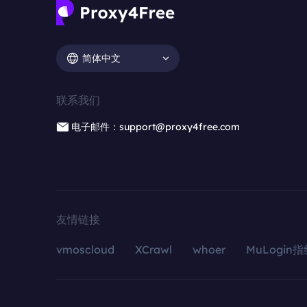
简体中文
联系我们
电子邮件：support@proxy4free.com
友情链接
vmoscloud
XCrawl
whoer
MuLogin