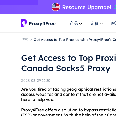
产品
定价
解
博客
Get Access to Top Proxies with Proxy4Free's 
Get Access to Top Prox
Canada Socks5 Proxy
2023-03-29 11:30
Are you tired of facing geographical restriction
access websites and content that are not availab
here to help you.
Proxy4Free offers a solution to bypass restrict
(ISP) or government. With the help of their Ca