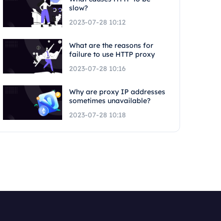
slow?
2023-07-28 10:12
What are the reasons for
failure to use HTTP proxy
2023-07-28 10:16
Why are proxy IP addresses
sometimes unavailable?
2023-07-28 10:18