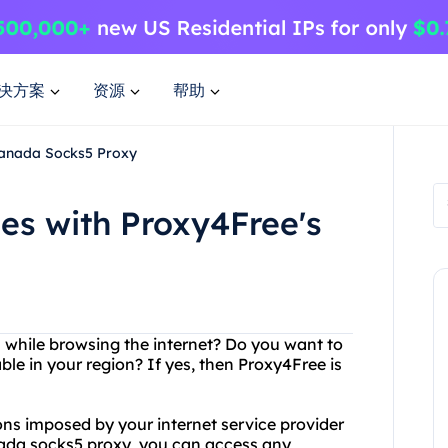
决方案
资源
帮助
Canada Socks5 Proxy
ies with Proxy4Free's
s while browsing the internet? Do you want to
le in your region? If yes, then Proxy4Free is
ions imposed by your internet service provider
nada socks5 proxy, you can access any