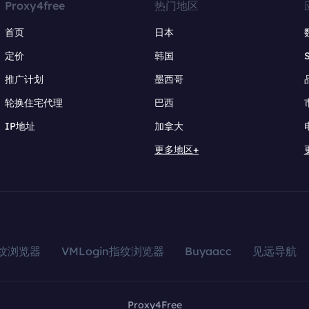
Proxy4free
热门地区
首页
日本
定价
韩国
推广计划
墨西哥
轮换住宅代理
巴西
IP地址
加拿大
更多地区+
指纹浏览器
VMLogin指纹浏览器
Buyaacc
见远导航
Proxy4Free