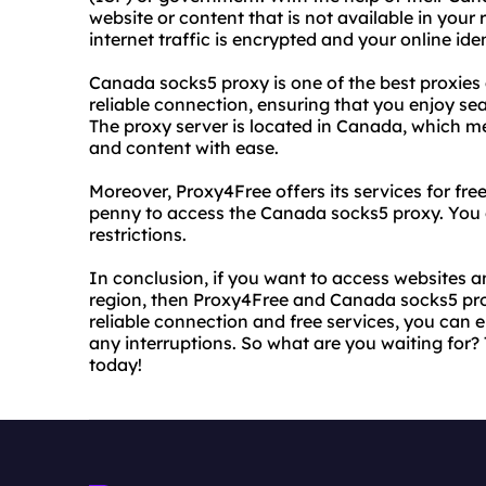
website or content that is not available in your
internet traffic is encrypted and your online iden
Canada socks5 proxy is one of the best proxies 
reliable connection, ensuring that you enjoy se
The proxy server is located in Canada, which 
and content with ease.
Moreover, Proxy4Free offers its services for fr
penny to access the Canada socks5 proxy. You c
restrictions.
In conclusion, if you want to access websites a
region, then Proxy4Free and Canada socks5 proxy
reliable connection and free services, you can
any interruptions. So what are you waiting for
today!