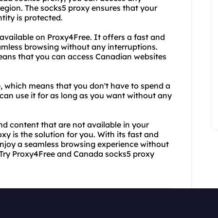
 region. The socks5 proxy ensures that your
tity is protected.
available on Proxy4Free. It offers a fast and
amless browsing without any interruptions.
means that you can access Canadian websites
ee, which means that you don't have to spend a
an use it for as long as you want without any
nd content that are not available in your
 is the solution for you. With its fast and
 enjoy a seamless browsing experience without
? Try Proxy4Free and Canada socks5 proxy