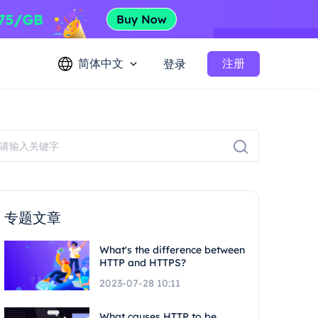
简体中文
注册
登录
专题文章
What's the difference between
HTTP and HTTPS?
2023-07-28 10:11
What causes HTTP to be