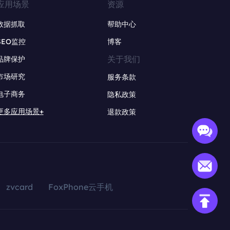
应用场景
资源
数据抓取
帮助中心
SEO监控
博客
关于我们
品牌保护
市场研究
服务条款
电子商务
隐私政策
更多应用场景+
退款政策
zvcard
FoxPhone云手机