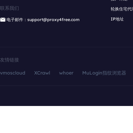
联系我们
轮换住宅代
IP地址
电子邮件：support@proxy4free.com
友情链接
vmoscloud
XCrawl
whoer
MuLogin指纹浏览器