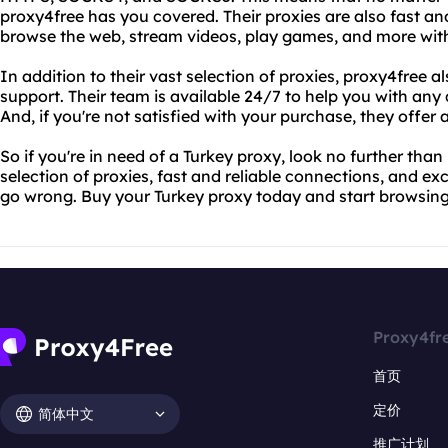
proxy4free has you covered. Their proxies are also fast an
browse the web, stream videos, play games, and more witho
In addition to their vast selection of proxies, proxy4free a
support. Their team is available 24/7 to help you with any
And, if you're not satisfied with your purchase, they off
So if you're in need of a Turkey proxy, look no further than
selection of proxies, fast and reliable connections, and ex
go wrong. Buy your Turkey proxy today and start browsing
Proxy4fr
首页
定价
简体中文
推广计划