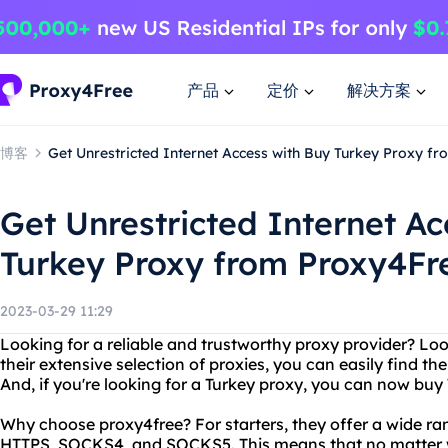
产品
定价
解决方案
博客
Get Unrestricted Internet Access with Buy Turkey Proxy f
Get Unrestricted Internet Ac
Turkey Proxy from Proxy4Fr
2023-03-29 11:29
Looking for a reliable and trustworthy proxy provider? Lo
their extensive selection of proxies, you can easily find th
And, if you're looking for a Turkey proxy, you can now buy
Why choose proxy4free? For starters, they offer a wide ran
HTTPS, SOCKS4, and SOCKS5. This means that no matter w