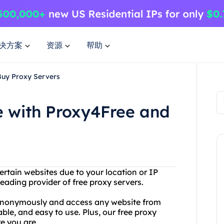
决方案
资源
帮助
Buy Proxy Servers
e with Proxy4Free and
ertain websites due to your location or IP
eading provider of free proxy servers.
 anonymously and access any website from
able, and easy to use. Plus, our free proxy
e you are.