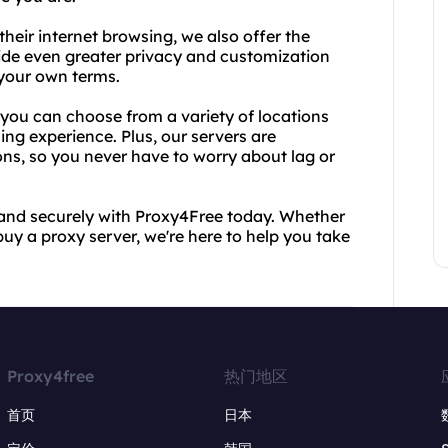
heir internet browsing, we also offer the
vide even greater privacy and customization
 your own terms.
you can choose from a variety of locations
ing experience. Plus, our servers are
ons, so you never have to worry about lag or
y and securely with Proxy4Free today. Whether
uy a proxy server, we're here to help you take
Proxy4free
热门地区
首页
日本