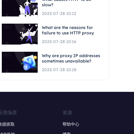
slow?
2023-07-28 10:12
What are the reasons for
failure to use HTTP proxy
2023-07-28 10:16
Why are proxy IP addresses
sometimes unavailable?
2023-07-28 10:18
应用场景
资源
数据抓取
帮助中心