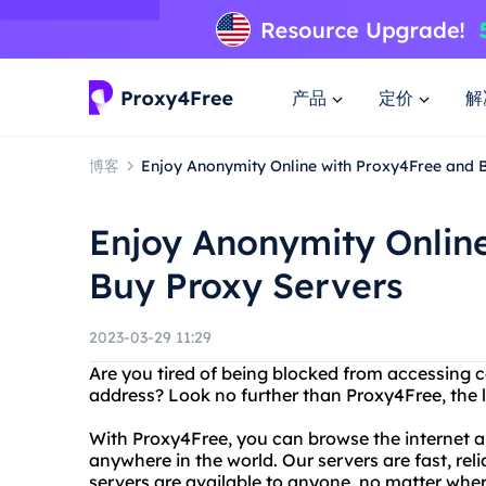
产品
定价
解
博客
Enjoy Anonymity Online with Proxy4Free and 
Enjoy Anonymity Onlin
Buy Proxy Servers
2023-03-29 11:29
Are you tired of being blocked from accessing c
address? Look no further than Proxy4Free, the l
With Proxy4Free, you can browse the internet
anywhere in the world. Our servers are fast, reli
servers are available to anyone, no matter wher