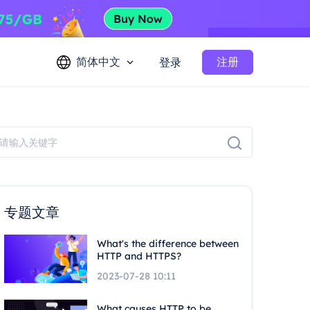
简体中文
注册
登录
专题文章
What's the difference between
HTTP and HTTPS?
2023-07-28 10:11
What causes HTTP to be