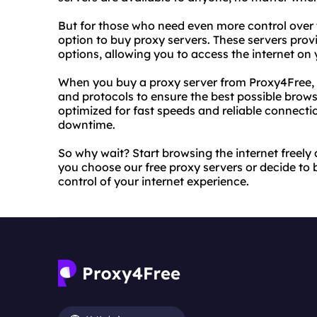
But for those who need even more control over t
option to buy proxy servers. These servers pro
options, allowing you to access the internet on
When you buy a proxy server from Proxy4Free, 
and protocols to ensure the best possible brows
optimized for fast speeds and reliable connecti
downtime.
So why wait? Start browsing the internet freel
you choose our free proxy servers or decide to b
control of your internet experience.