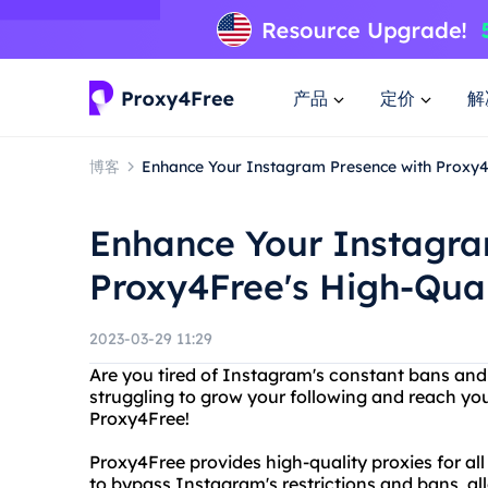
产品
定价
解
博客
Enhance Your Instagram Presence with Proxy4F
Enhance Your Instagra
Proxy4Free's High-Qual
2023-03-29 11:29
Are you tired of Instagram's constant bans and
struggling to grow your following and reach yo
Proxy4Free!
Proxy4Free provides high-quality proxies for al
to bypass Instagram's restrictions and bans, a