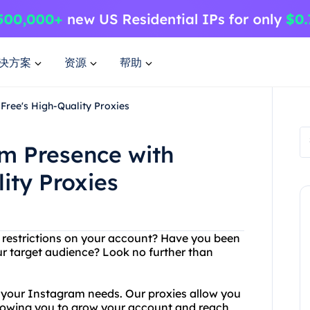
决方案
资源
帮助
ree's High-Quality Proxies
m Presence with
ity Proxies
 restrictions on your account? Have you been
ur target audience? Look no further than
l your Instagram needs. Our proxies allow you
llowing you to grow your account and reach