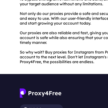
your target audience without any limitations.
Not only do our proxies provide a safe and secu
and easy to use. With our user-friendly interfac
and start growing your account today.
Our proxies are also reliable and fast, giving 
account is safe while also ensuring that your co
timely manner.
So why wait? Buy proxies for Instagram from P
account to the next level. Don't let Instagram's
Proxy4Free, the possibilities are endless.