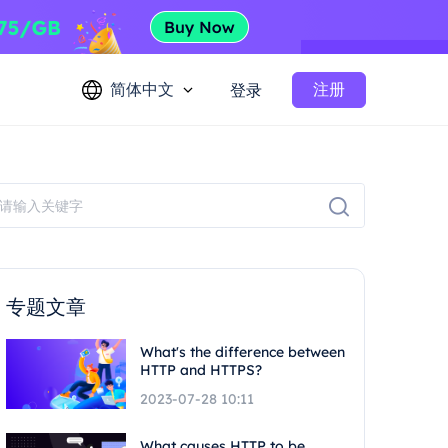
简体中文
注册
登录
专题文章
What's the difference between
HTTP and HTTPS?
2023-07-28 10:11
What causes HTTP to be