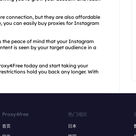
re connection, but they are also affordable
e, you can easily buy proxies for Instagram
you the peace of mind that your Instagram
ntent is seen by your target audience in a
roxy4Free today and start taking your
 restrictions hold you back any longer. With
Proxy4free
热门地区
首页
日本