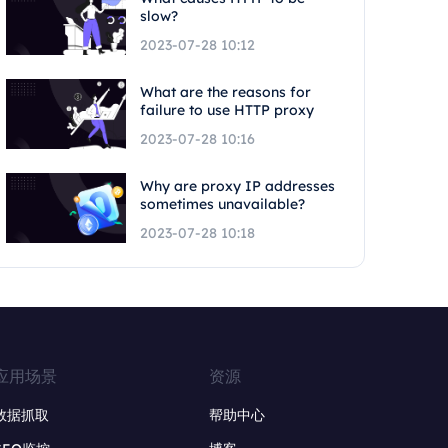
slow?
2023-07-28 10:12
What are the reasons for
failure to use HTTP proxy
2023-07-28 10:16
Why are proxy IP addresses
sometimes unavailable?
2023-07-28 10:18
应用场景
资源
数据抓取
帮助中心