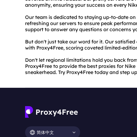
anonymity, ensuring your success on every Ni
Our team is dedicated to staying up-to-date on
refreshing our servers to ensure peak performan
support to answer any questions or concerns 
But don't just take our word for it. Our satisfie
with Proxy4Free, scoring coveted limited-editio
Don't let regional limitations hold you back fro
Proxy4Free to provide the best proxies for Nik
sneakerhead. Try Proxy4Free today and step u
简体中文