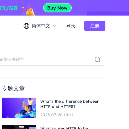
简体中文
注册
登录
专题文章
What's the difference between
HTTP and HTTPS?
2023-07-28 10:11
What causes HTTP to be