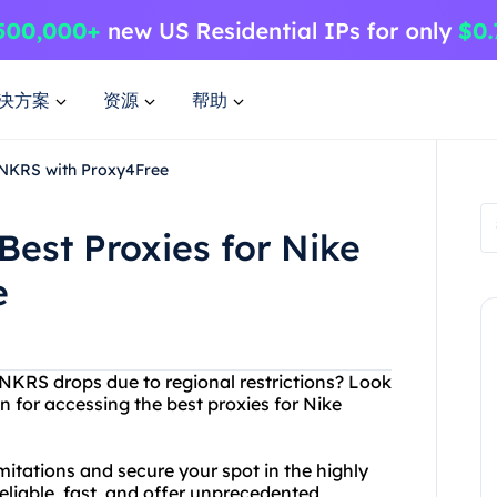
决方案
资源
帮助
 SNKRS with Proxy4Free
Best Proxies for Nike
e
 SNKRS drops due to regional restrictions? Look
n for accessing the best proxies for Nike
itations and secure your spot in the highly
liable, fast, and offer unprecedented