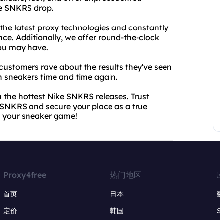
ke SNKRS drop.
 the latest proxy technologies and constantly
ce. Additionally, we offer round-the-clock
you may have.
d customers rave about the results they've seen
n sneakers time and time again.
m the hottest Nike SNKRS releases. Trust
e SNKRS and secure your place as a true
p your sneaker game!
Proxy4free
热门地区
首页
日本
定价
韩国