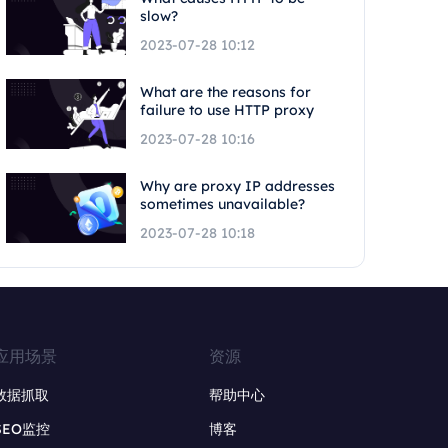
slow?
2023-07-28 10:12
What are the reasons for
failure to use HTTP proxy
2023-07-28 10:16
Why are proxy IP addresses
sometimes unavailable?
2023-07-28 10:18
应用场景
资源
数据抓取
帮助中心
SEO监控
博客