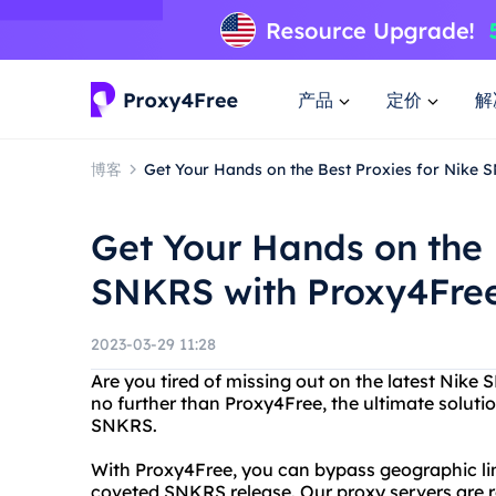
产品
定价
解
博客
Get Your Hands on the Best Proxies for Nike
Get Your Hands on the 
SNKRS with Proxy4Fre
2023-03-29 11:28
Are you tired of missing out on the latest Nike
no further than Proxy4Free, the ultimate solutio
SNKRS.
With Proxy4Free, you can bypass geographic lim
coveted SNKRS release. Our proxy servers are re