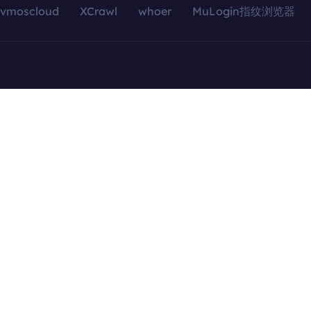
vmoscloud
XCrawl
whoer
MuLogin指纹浏览器