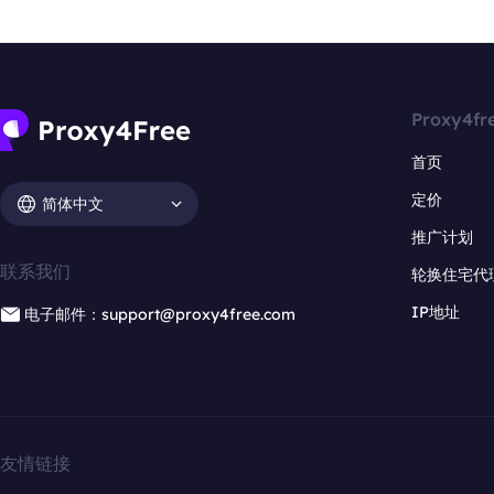
Proxy4fr
首页
定价
简体中文
推广计划
联系我们
轮换住宅代
IP地址
电子邮件：support@proxy4free.com
友情链接