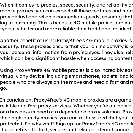
When it comes to proxies, speed, security, and reliability 
mobile proxies, you can expect all these features and mor
provide fast and reliable connection speeds, ensuring tha
lag or buffering. This is because 4G mobile proxies are bui
typically faster and more reliable than traditional resident
Another benefit of using Proxy4free's 4G mobile proxies is 
security. These proxies ensure that your online activity is 
your personal information from prying eyes. They also hel
which can be a significant hassle when accessing content 
Using Proxy4free's 4G mobile proxies is also incredibly e
virtually any device, including smartphones, tablets, and 
people who are always on the move and need a fast and r
go.
In conclusion, Proxy4free's 4G mobile proxies are a gam
reliable and fast proxy services. Whether you're an individ
or a business in need of a dependable proxy solution, Pro
their high-quality proxies, you can rest assured that you'
protected. So why wait? Sign up for Proxy4free's 4G mobil
the benefits of a fast, secure, and reliable internet connect