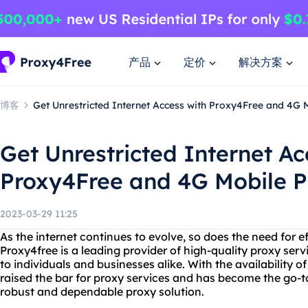
产品
定价
解决方案
博客
Get Unrestricted Internet Access with Proxy4Free and 4G 
Get Unrestricted Internet Ac
Proxy4Free and 4G Mobile P
2023-03-29 11:25
As the internet continues to evolve, so does the need for ef
Proxy4free is a leading provider of high-quality proxy servi
to individuals and businesses alike. With the availability 
raised the bar for proxy services and has become the go-t
robust and dependable proxy solution.