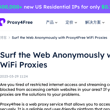
产品
定价
解决方案
博客
Surf the Web Anonymously with Proxy4Free WiFi Proxies
Surf the Web Anonymously w
WiFi Proxies
2023-03-29 11:24
Are you tired of restricted internet access and streaming
blocked from accessing certain websites in your area? If y
proxies are the solutions to your problems.
Proxy4free is a web proxy service that allows you to acc
securely. It is a reliable and user-friendly platform that p