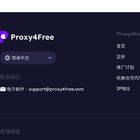
Proxy4fr
首页
定价
简体中文
推广计划
联系我们
轮换住宅代
IP地址
电子邮件：support@proxy4free.com
友情链接