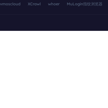
vmoscloud
XCrawl
whoer
MuLogin指纹浏览器