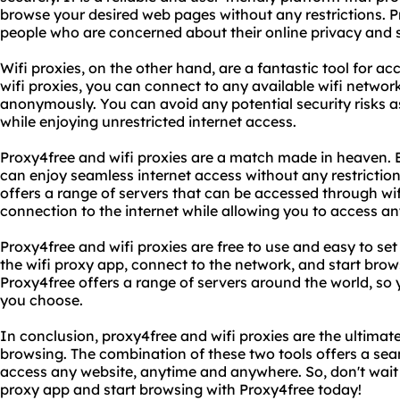
browse your desired web pages without any restrictions. Pr
people who are concerned about their online privacy and s
Wifi proxies, on the other hand, are a fantastic tool for ac
wifi proxies, you can connect to any available wifi netwo
anonymously. You can avoid any potential security risks a
while enjoying unrestricted internet access.
Proxy4free and wifi proxies are a match made in heaven. 
can enjoy seamless internet access without any restriction
offers a range of servers that can be accessed through wif
connection to the internet while allowing you to access 
Proxy4free and wifi proxies are free to use and easy to s
the wifi proxy app, connect to the network, and start browsi
Proxy4free offers a range of servers around the world, so
you choose.
In conclusion, proxy4free and wifi proxies are the ultimate
browsing. The combination of these two tools offers a sea
access any website, anytime and anywhere. So, don't wait
proxy app and start browsing with Proxy4free today!