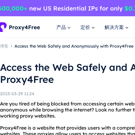
产品
定价
解决方案
博客
Access the Web Safely and Anonymously with Proxy4Free
Access the Web Safely and 
Proxy4Free
2023-03-29 11:24
Are you tired of being blocked from accessing certain we
anonymous while browsing the internet? Look no further t
working proxy websites.
Proxy4Free is a website that provides users with a compre
websites. These proxies allow users to access websites tha