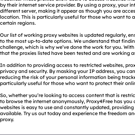
by their internet service provider. By using a proxy, your in
different server, making it appear as though you are acces
location. This is particularly useful for those who want to a
certain regions.
Our list of working proxy websites is updated regularly, e
to the most up-to-date options. We understand that finding
challenge, which is why we’ve done the work for you. Wit
that the proxies listed have been tested and are working a
In addition to providing access to restricted websites, pro
privacy and security. By masking your IP address, you ca
reducing the risk of your personal information being tracke
particularly useful for those who want to protect their onli
So, whether you’re looking to access content that is restri
to browse the internet anonymously, Proxy4Free has you c
websites is easy to use and constantly updated, providing
available. Try us out today and experience the freedom an
proxy.