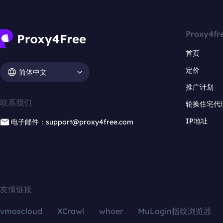
Proxy4fr
首页
定价
简体中文
推广计划
联系我们
轮换住宅代
IP地址
电子邮件：support@proxy4free.com
友情链接
vmoscloud
XCrawl
whoer
MuLogin指纹浏览器