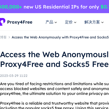
产品
定价
解决方案
博客
Access the Web Anonymously with Proxy4Free and Socks5
Access the Web Anonymousl
Proxy4Free and Socks5 Free
2023-03-29 11:22
Are you tired of facing restrictions and limitations while s
access blocked websites and content safely and anonymo
proxy4free, the ultimate solution to your online privacy a
Proxy4free is a reliable and trustworthy website that provi
including the popular socks5 free proxy. Using this servic