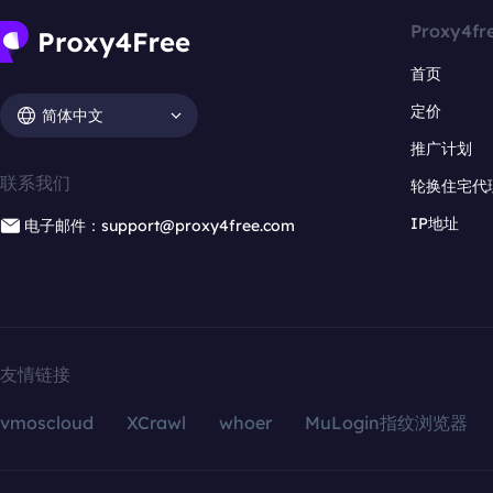
Proxy4fr
首页
定价
简体中文
推广计划
联系我们
轮换住宅代
IP地址
电子邮件：support@proxy4free.com
友情链接
vmoscloud
XCrawl
whoer
MuLogin指纹浏览器