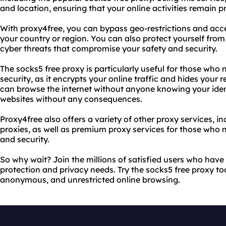
and location, ensuring that your online activities remain p
With proxy4free, you can bypass geo-restrictions and acc
your country or region. You can also protect yourself from
cyber threats that compromise your safety and security.
The socks5 free proxy is particularly useful for those who
security, as it encrypts your online traffic and hides your 
can browse the internet without anyone knowing your iden
websites without any consequences.
Proxy4free also offers a variety of other proxy services, 
proxies, as well as premium proxy services for those who
and security.
So why wait? Join the millions of satisfied users who have
protection and privacy needs. Try the socks5 free proxy t
anonymous, and unrestricted online browsing.