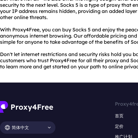
security to the next level. Socks 5 is a type of proxy that
your IP address remains hidden, providing an added layer
other online threats.
With Proxy4Free, you can buy Socks 5 and enjoy the peac
anonymous internet browsing. Our affordable pricing and 
simple for anyone to take advantage of the benefits of So
Don't let internet restrictions and security risks hold you ba
customers who trust Proxy4Free for all their proxy and Soc
to learn more and get started on your path to online priv
Proxy4fr
首页
定价
简体中文
推广计划