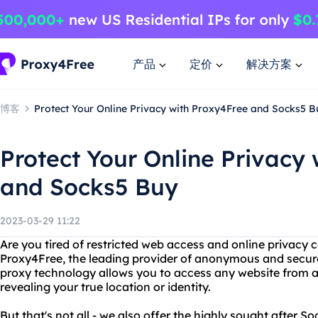
产品
定价
解决方案
博客
Protect Your Online Privacy with Proxy4Free and Socks5 B
Protect Your Online Privacy
and Socks5 Buy
2023-03-29 11:22
Are you tired of restricted web access and online privacy
Proxy4Free, the leading provider of anonymous and secur
proxy technology allows you to access any website from a
revealing your true location or identity.
But that's not all - we also offer the highly sought after S