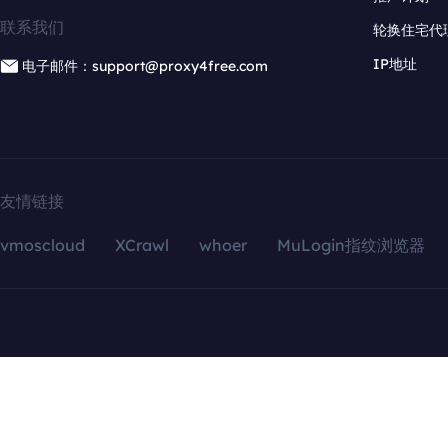
联系我们
轮换住宅代
IP地址
电子邮件：support@proxy4free.com
友情链接
vmoscloud
XCrawl
whoer
MuLogin指纹浏览器