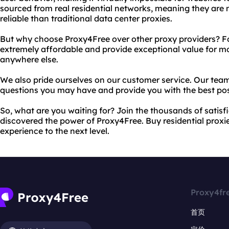
sourced from real residential networks, meaning they are 
reliable than traditional data center proxies.
But why choose Proxy4Free over other proxy providers? For
extremely affordable and provide exceptional value for mo
anywhere else.
We also pride ourselves on our customer service. Our team
questions you may have and provide you with the best pos
So, what are you waiting for? Join the thousands of sati
discovered the power of Proxy4Free. Buy residential proxi
experience to the next level.
Proxy4fr
首页