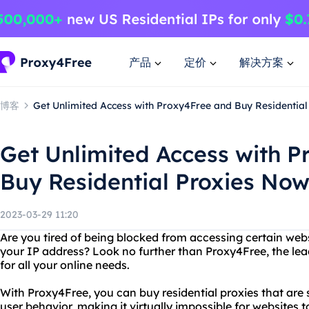
产品
定价
解决方案
博客
Get Unlimited Access with Proxy4Free and Buy Residential
Get Unlimited Access with 
Buy Residential Proxies Now
2023-03-29 11:20
Are you tired of being blocked from accessing certain web
your IP address? Look no further than Proxy4Free, the lead
for all your online needs.
With Proxy4Free, you can buy residential proxies that are 
user behavior, making it virtually impossible for websites 