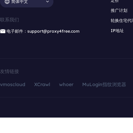
定价
简体中文
推广计划
联系我们
轮换住宅代
IP地址
电子邮件：support@proxy4free.com
友情链接
vmoscloud
XCrawl
whoer
MuLogin指纹浏览器