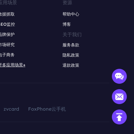
应用场景
资源
数据抓取
帮助中心
SEO监控
博客
关于我们
品牌保护
市场研究
服务条款
电子商务
隐私政策
更多应用场景+
退款政策
zvcard
FoxPhone云手机