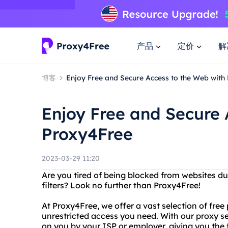
产品
定价
解
博客
Enjoy Free and Secure Access to the Web with
Enjoy Free and Secure 
Proxy4Free
2023-03-29 11:20
Are you tired of being blocked from websites du
filters? Look no further than Proxy4Free!
At Proxy4Free, we offer a vast selection of free
unrestricted access you need. With our proxy se
on you by your ISP or employer, giving you the