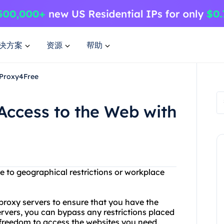
决方案
资源
帮助
 Proxy4Free
Access to the Web with
e to geographical restrictions or workplace
 proxy servers to ensure that you have the
rvers, you can bypass any restrictions placed
 freedom to access the websites you need.