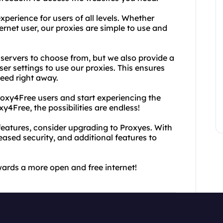
perience for users of all levels. Whether
ernet user, our proxies are simple to use and
 servers to choose from, but we also provide a
r settings to use our proxies. This ensures
need right away.
oxy4Free users and start experiencing the
y4Free, the possibilities are endless!
eatures, consider upgrading to Proxyes. With
eased security, and additional features to
wards a more open and free internet!