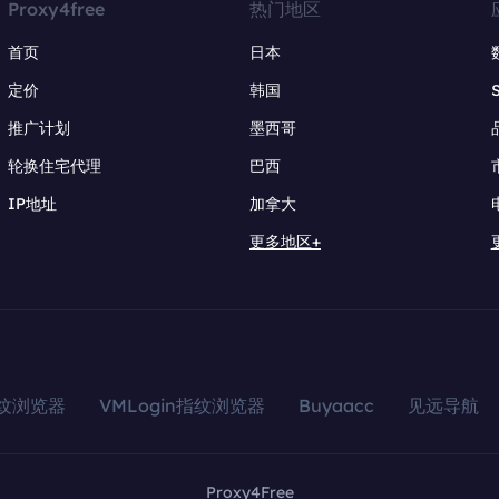
Proxy4free
热门地区
首页
日本
定价
韩国
推广计划
墨西哥
轮换住宅代理
巴西
IP地址
加拿大
更多地区+
指纹浏览器
VMLogin指纹浏览器
Buyaacc
见远导航
Proxy4Free