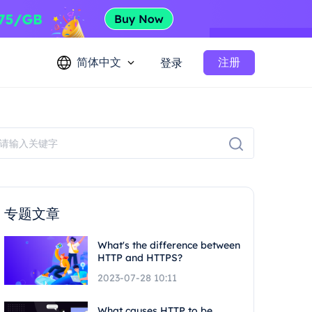
简体中文
注册
登录
专题文章
What's the difference between
HTTP and HTTPS?
2023-07-28 10:11
What causes HTTP to be