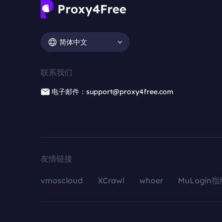
简体中文
联系我们
电子邮件：support@proxy4free.com
友情链接
vmoscloud
XCrawl
whoer
MuLogin