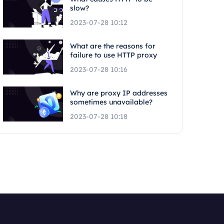
slow?
2023-07-28 10:12
What are the reasons for
failure to use HTTP proxy
2023-07-28 10:16
Why are proxy IP addresses
sometimes unavailable?
2023-07-28 10:18