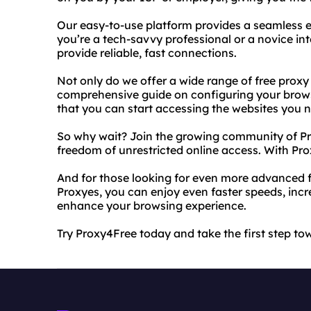
Our easy-to-use platform provides a seamless ex
you’re a tech-savvy professional or a novice int
provide reliable, fast connections.
Not only do we offer a wide range of free proxy
comprehensive guide on configuring your browse
that you can start accessing the websites you 
So why wait? Join the growing community of Pr
freedom of unrestricted online access. With Prox
And for those looking for even more advanced f
Proxyes, you can enjoy even faster speeds, incr
enhance your browsing experience.
Try Proxy4Free today and take the first step to