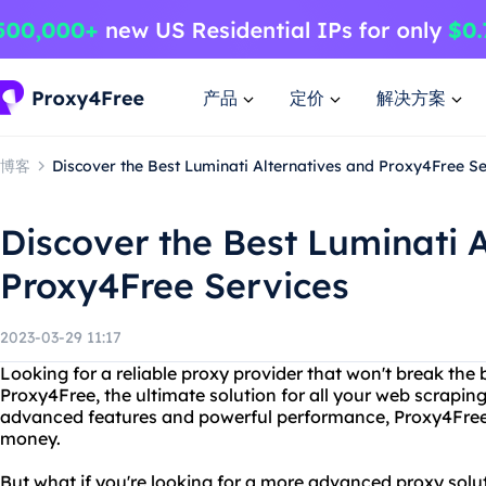
产品
定价
解决方案
博客
Discover the Best Luminati Alternatives and Proxy4Free Se
Discover the Best Luminati 
Proxy4Free Services
2023-03-29 11:17
Looking for a reliable proxy provider that won't break the
Proxy4Free, the ultimate solution for all your web scrapin
advanced features and powerful performance, Proxy4Free 
money.
But what if you're looking for a more advanced proxy solut