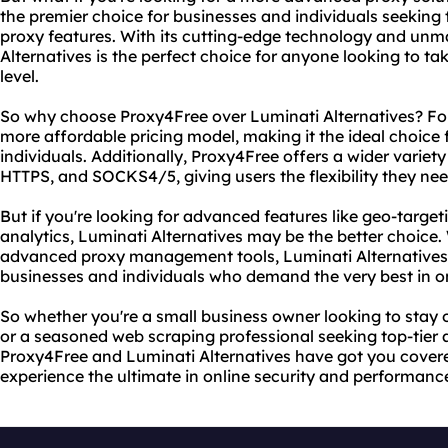
the premier choice for businesses and individuals seekin
proxy features. With its cutting-edge technology and unma
Alternatives is the perfect choice for anyone looking to tak
level.
So why choose Proxy4Free over Luminati Alternatives? For
more affordable pricing model, making it the ideal choice 
individuals. Additionally, Proxy4Free offers a wider variety
HTTPS, and SOCKS4/5, giving users the flexibility they need
But if you're looking for advanced features like geo-target
analytics, Luminati Alternatives may be the better choice.
advanced proxy management tools, Luminati Alternatives is
businesses and individuals who demand the very best in o
So whether you're a small business owner looking to stay 
or a seasoned web scraping professional seeking top-tie
Proxy4Free and Luminati Alternatives have got you cover
experience the ultimate in online security and performanc