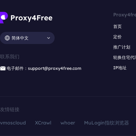
Proxy4fr
首页
定价
简体中文
推广计划
联系我们
轮换住宅代
IP地址
电子邮件：support@proxy4free.com
友情链接
vmoscloud
XCrawl
whoer
MuLogin指纹浏览器