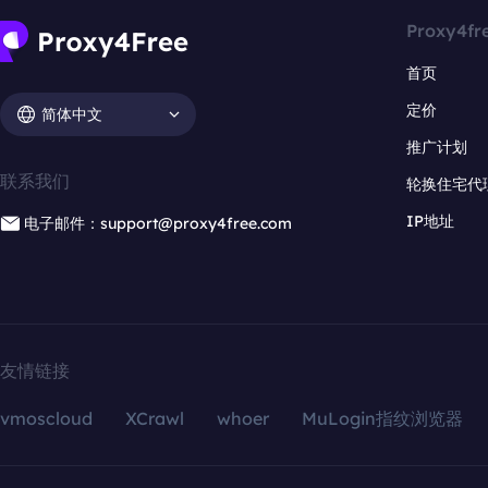
Proxy4fr
首页
定价
简体中文
推广计划
联系我们
轮换住宅代
IP地址
电子邮件：support@proxy4free.com
友情链接
vmoscloud
XCrawl
whoer
MuLogin指纹浏览器