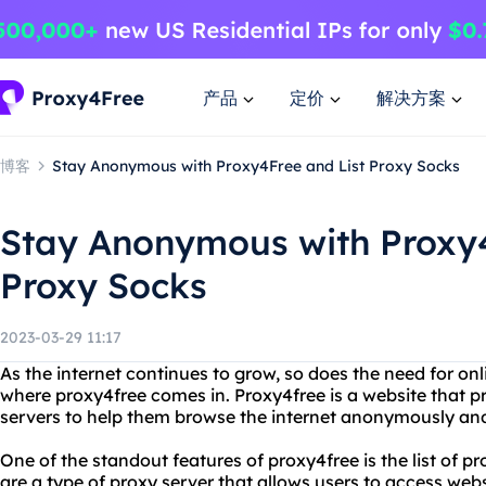
产品
定价
解决方案
博客
Stay Anonymous with Proxy4Free and List Proxy Socks
Stay Anonymous with Proxy4
Proxy Socks
2023-03-29 11:17
As the internet continues to grow, so does the need for onl
where proxy4free comes in. Proxy4free is a website that pr
servers to help them browse the internet anonymously and
One of the standout features of proxy4free is the list of pr
are a type of proxy server that allows users to access webs