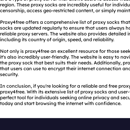
region. These proxy socks are incredibly useful for indivi
censorship, access geo-restricted content, or simply mainta
Proxy4free offers a comprehensive list of proxy socks tha
socks are updated regularly to ensure that users always h
reliable proxy servers. The website also provides detailed
including its country of origin, speed, and reliability.
Not only is proxy4free an excellent resource for those seek
it's also incredibly user-friendly. The website is easy to na
the proxy sock that best suits their needs. Additionally, p
that users can use to encrypt their internet connection an
security.
In conclusion, if you're looking for a reliable and free prox
proxy4free. With its extensive list of proxy socks and user-
perfect tool for individuals seeking online privacy and secu
today and start browsing the internet with confidence.