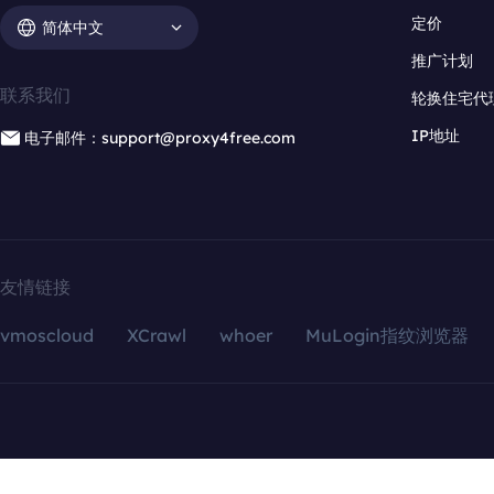
定价
简体中文
推广计划
联系我们
轮换住宅代
IP地址
电子邮件：support@proxy4free.com
友情链接
vmoscloud
XCrawl
whoer
MuLogin指纹浏览器