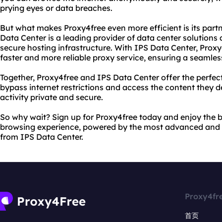
prying eyes or data breaches.
But what makes Proxy4free even more efficient is its part
Data Center is a leading provider of data center solution
secure hosting infrastructure. With IPS Data Center, Proxy
faster and more reliable proxy service, ensuring a seamle
Together, Proxy4free and IPS Data Center offer the perfect
bypass internet restrictions and access the content they des
activity private and secure.
So why wait? Sign up for Proxy4free today and enjoy the be
browsing experience, powered by the most advanced and s
from IPS Data Center.
Proxy4fr
首页