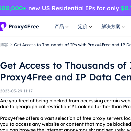
产品
定价
解决方案
博客
Get Access to Thousands of IPs with Proxy4Free and IP D
Get Access to Thousands of 
Proxy4Free and IP Data Cen
2023-03-29 11:17
Are you tired of being blocked from accessing certain webs
due to geographical restrictions? Look no further than Pr
Proxy4free offers a vast selection of free proxy servers lo
you to access any website or content that may be blocked 
you can browse the internet anonymously and securely, w