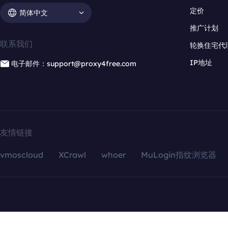
定价
简体中文
推广计划
联系我们
轮换住宅代
IP地址
电子邮件：support@proxy4free.com
友情链接
vmoscloud
XCrawl
whoer
MuLogin指纹浏览器