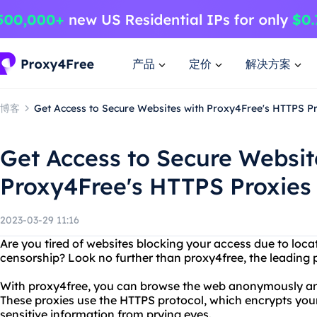
产品
定价
解决方案
博客
Get Access to Secure Websites with Proxy4Free's HTTPS 
Get Access to Secure Websit
Proxy4Free's HTTPS Proxie
2023-03-29 11:16
Are you tired of websites blocking your access due to loca
censorship? Look no further than proxy4free, the leading p
With proxy4free, you can browse the web anonymously and
These proxies use the HTTPS protocol, which encrypts your 
sensitive information from prying eyes.