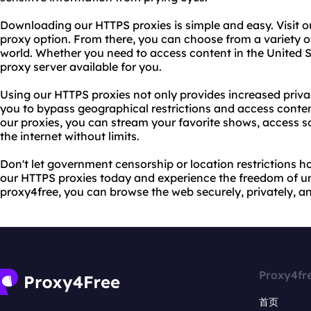
Downloading our HTTPS proxies is simple and easy. Visit o
proxy option. From there, you can choose from a variety of
world. Whether you need to access content in the United Sta
proxy server available for you.
Using our HTTPS proxies not only provides increased privac
you to bypass geographical restrictions and access conte
our proxies, you can stream your favorite shows, access 
the internet without limits.
Don't let government censorship or location restrictions 
our HTTPS proxies today and experience the freedom of unr
proxy4free, you can browse the web securely, privately, 
Proxy4fr
首页