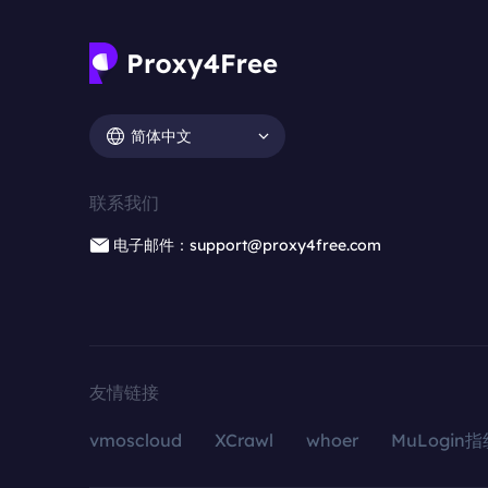
简体中文
联系我们
电子邮件：support@proxy4free.com
友情链接
vmoscloud
XCrawl
whoer
MuLogin