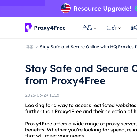
产品
定价
解
博客
Stay Safe and Secure Online with HQ Proxies
Stay Safe and Secure O
from Proxy4Free
2023-03-29 11:16
Looking for a way to access restricted websites
further than Proxy4Free and their selection of h
Proxy4Free offers a wide range of proxy server
benefits. Whether you're looking for speed, reliab
that will meet your needs.