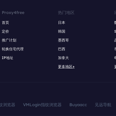
Proxy4free
热门地区
首页
日本
定价
韩国
推广计划
墨西哥
轮换住宅代理
巴西
IP地址
加拿大
更多地区+
指纹浏览器
VMLogin指纹浏览器
Buyaacc
见远导航