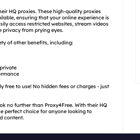
heir HQ proxies. These high-quality proxies
ilable, ensuring that your online experience is
sily access restricted websites, stream videos
e privacy from prying eyes.
ety of other benefits, including:
 private
formance
y free to use! No hidden fees or charges - just
look no further than Proxy4Free. With their HQ
he perfect choice for anyone looking to
ed content.