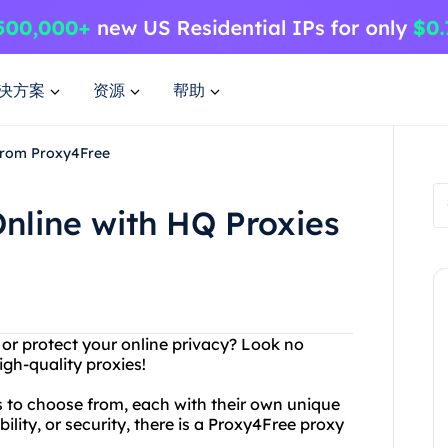
决方案
资源
帮助
 from Proxy4Free
nline with HQ Proxies
 or protect your online privacy? Look no
igh-quality proxies!
s to choose from, each with their own unique
ility, or security, there is a Proxy4Free proxy