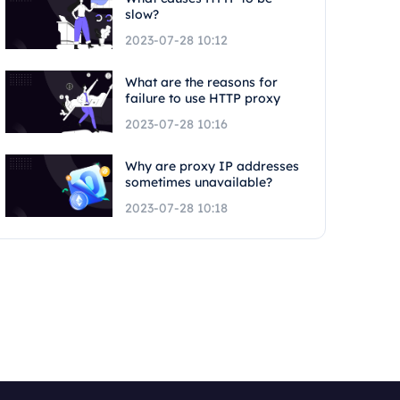
slow?
2023-07-28 10:12
What are the reasons for
failure to use HTTP proxy
2023-07-28 10:16
Why are proxy IP addresses
sometimes unavailable?
2023-07-28 10:18