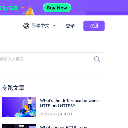
简体中文
注册
登录
专题文章
What's the difference between
HTTP and HTTPS?
2023-07-28 10:11
What causes HTTP to be