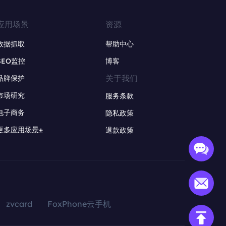
应用场景
资源
数据抓取
帮助中心
SEO监控
博客
关于我们
品牌保护
市场研究
服务条款
电子商务
隐私政策
更多应用场景+
退款政策
zvcard
FoxPhone云手机