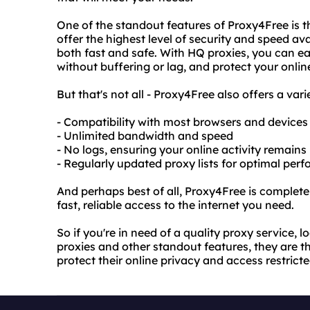
One of the standout features of Proxy4Free is t
offer the highest level of security and speed ava
both fast and safe. With HQ proxies, you can ea
without buffering or lag, and protect your onlin
But that's not all - Proxy4Free also offers a vari
- Compatibility with most browsers and devices
- Unlimited bandwidth and speed
- No logs, ensuring your online activity remains
- Regularly updated proxy lists for optimal per
And perhaps best of all, Proxy4Free is completel
fast, reliable access to the internet you need.
So if you're in need of a quality proxy service, 
proxies and other standout features, they are t
protect their online privacy and access restrict