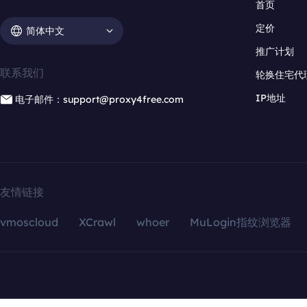
首页
定价
简体中文
推广计划
联系我们
轮换住宅代
IP地址
电子邮件：support@proxy4free.com
友情链接
vmoscloud
XCrawl
whoer
MuLogin指纹浏览器