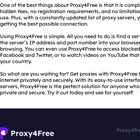
One of the best things about Proxy4Free is that it is comple
hidden fees, no registration requirements, and no limitat
use. Plus, with a constantly updated list of proxy servers,
getting the best possible connection.
Using Proxy4Free is simple. All you need to do is find a se
the server’s IP address and port number into your browser’
browsing. You can even use Proxy4Free to access blocked c
Facebook and Twitter, or to watch videos on YouTube that 
your country.
So what are you waiting for? Get proxies with Proxy4Free 
internet privately and securely. With its easy-to-use inter
servers, Proxy4Free is the perfect solution for anyone who 
private and secure. Try it out today and see for yourself!
Proxy4fr