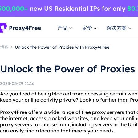
产品
定价
解决方案
博客
Unlock the Power of Proxies with Proxy4Free
Unlock the Power of Proxies
2023-03-29 11:16
Are you tired of being blocked from accessing certain web
keep your online activity private? Look no further than Pr
Proxy4Free offers a wide range of free proxy servers tha
the internet, access blocked websites, and keep your onlin
proxy servers to choose from, including servers in the Uni
can easily find a location that meets your needs.