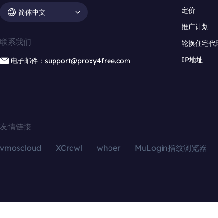
定价
简体中文
推广计划
联系我们
轮换住宅代
IP地址
电子邮件：support@proxy4free.com
友情链接
vmoscloud
XCrawl
whoer
MuLogin指纹浏览器