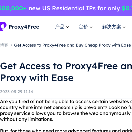
产品
定价
解决方案
博客
Get Access to Proxy4Free and Buy Cheap Proxy with Ease
Get Access to Proxy4Free a
Proxy with Ease
2023-03-29 11:14
Are you tired of not being able to access certain websites 
country where internet censorship is prevalent? Look no f
proxy service allows you to browse the web anonymously 
without any limitations.
But, for those who need more advanced features and added