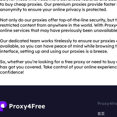
to buy cheap proxies. Our premium proxies provide faster 
anonymity to ensure your online privacy is protected.
Not only do our proxies offer top-of-the-line security, but
restricted content from anywhere in the world. With Prox
online services that may have previously been unavailable
Our dedicated team works tirelessly to ensure our proxies 
available, so you can have peace of mind while browsing 
interface, setting up and using our proxies is a breeze.
So, whether you’re looking for a free proxy or need to bu
has got you covered. Take control of your online experie
confidence!
Proxy4fr
首页