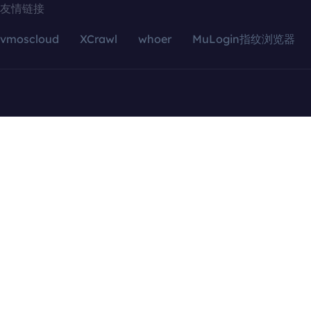
友情链接
vmoscloud
XCrawl
whoer
MuLogin指纹浏览器