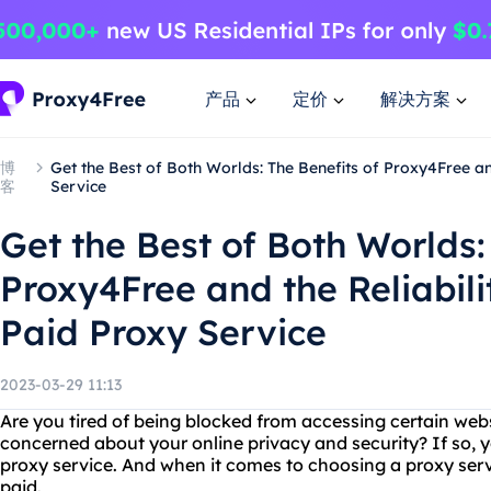
产品
定价
解决方案
博
Get the Best of Both Worlds: The Benefits of Proxy4Free an
客
Service
Get the Best of Both Worlds:
Proxy4Free and the Reliabili
Paid Proxy Service
2023-03-29 11:13
Are you tired of being blocked from accessing certain webs
concerned about your online privacy and security? If so, 
proxy service. And when it comes to choosing a proxy servi
paid.