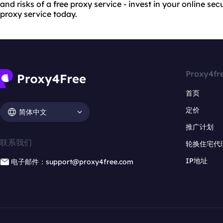
and risks of a free proxy service - invest in your online se
proxy service today.
Proxy4fr
首页
定价
简体中文
推广计划
联系我们
轮换住宅代
IP地址
电子邮件：support@proxy4free.com