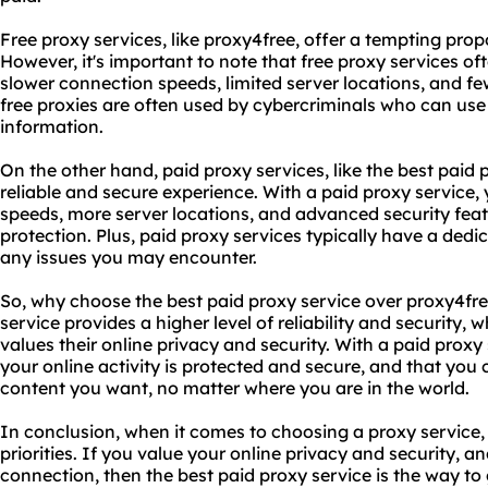
Free proxy services, like proxy4free, offer a tempting proposi
However, it's important to note that free proxy services 
slower connection speeds, limited server locations, and few
free proxies are often used by cybercriminals who can use
information.
On the other hand, paid proxy services, like the best paid
reliable and secure experience. With a paid proxy service,
speeds, more server locations, and advanced security fea
protection. Plus, paid proxy services typically have a ded
any issues you may encounter.
So, why choose the best paid proxy service over proxy4fre
service provides a higher level of reliability and security,
values their online privacy and security. With a paid proxy
your online activity is protected and secure, and that you
content you want, no matter where you are in the world.
In conclusion, when it comes to choosing a proxy service, 
priorities. If you value your online privacy and security, a
connection, then the best paid proxy service is the way to g