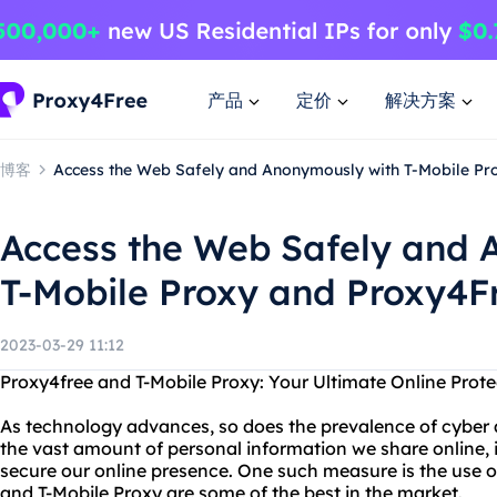
产品
定价
解决方案
博客
Access the Web Safely and Anonymously with T-Mobile Pr
Access the Web Safely and 
T-Mobile Proxy and Proxy4F
2023-03-29 11:12
Proxy4free and T-Mobile Proxy: Your Ultimate Online Prote
As technology advances, so does the prevalence of cyber 
the vast amount of personal information we share online, i
secure our online presence. One such measure is the use o
and T-Mobile Proxy are some of the best in the market.