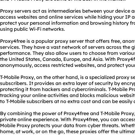
Proxy servers act as intermediaries between your device an
access websites and online services while hiding your IP a
protect your personal information and browsing history fr
using public Wi-Fi networks.
Proxy4free is a popular proxy server that offers free, a
services. They have a vast network of servers across the gl
performance. They also allow users to choose from various
the United States, Canada, Europe, and Asia. With Proxy4
anonymously, access restricted websites, and protect your
T-Mobile Proxy, on the other hand, is a specialized proxy se
subscribers. It provides an extra layer of security by encr
protecting it from hackers and cybercriminals. T-Mobile P
tracking your online activities and blocks malicious websit
to T-Mobile subscribers at no extra cost and can be easily 
By combining the power of Proxy4free and T-Mobile Proxy
private online experience. With Proxy4free, you can acces
Mobile Proxy protects your data from cyber threats. Wheth
home, at work, or on the go, these proxies offer the ultima