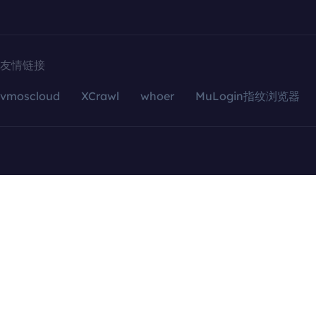
友情链接
vmoscloud
XCrawl
whoer
MuLogin指纹浏览器