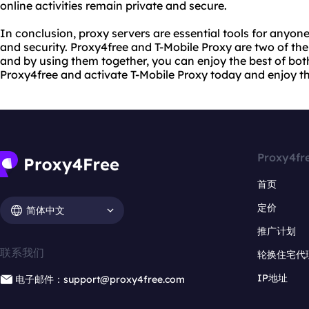
online activities remain private and secure.
In conclusion, proxy servers are essential tools for anyon
and security. Proxy4free and T-Mobile Proxy are two of the
and by using them together, you can enjoy the best of bot
Proxy4free and activate T-Mobile Proxy today and enjoy th
Proxy4fr
首页
定价
简体中文
推广计划
联系我们
轮换住宅代
IP地址
电子邮件：support@proxy4free.com