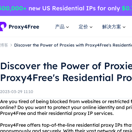
产品
定价
解决方案
博客
Discover the Power of Proxies with Proxy4Free's Residenti
Discover the Power of Proxie
Proxy4Free's Residential Pr
2023-03-29 11:10
Are you tired of being blocked from websites or restricted
online? Do you want to protect your online identity and pr
Proxy4Free and their residential proxy IP services.
Proxy4Free offers top-of-the-line residential proxy IPs th
anonymously and securely. With their vast network of resi