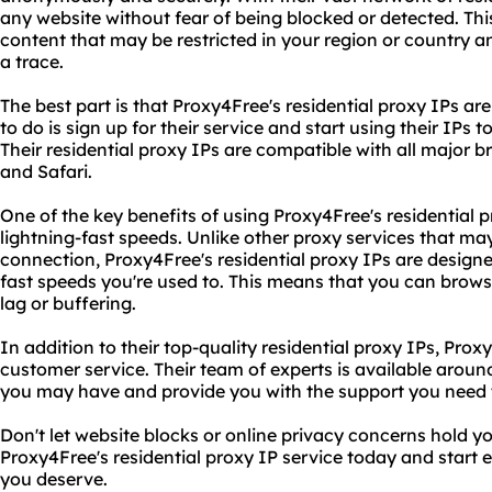
any website without fear of being blocked or detected. Th
content that may be restricted in your region or country 
a trace.
The best part is that Proxy4Free's residential proxy IPs are
to do is sign up for their service and start using their IPs
Their residential proxy IPs are compatible with all major b
and Safari.
One of the key benefits of using Proxy4Free's residential pr
lightning-fast speeds. Unlike other proxy services that ma
connection, Proxy4Free's residential proxy IPs are design
fast speeds you're used to. This means that you can brow
lag or buffering.
In addition to their top-quality residential proxy IPs, Prox
customer service. Their team of experts is available arou
you may have and provide you with the support you need to
Don't let website blocks or online privacy concerns hold y
Proxy4Free's residential proxy IP service today and start 
you deserve.