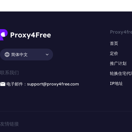
Proxy4fr
首页
定价
简体中文
推广计划
联系我们
轮换住宅代
IP地址
电子邮件：support@proxy4free.com
友情链接