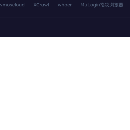
vmoscloud
XCrawl
whoer
MuLogin指纹浏览器