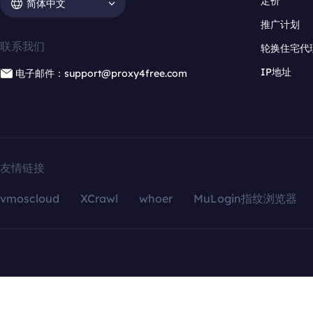
定价
简体中文
推广计划
联系我们
轮换住宅代
IP地址
电子邮件：support@proxy4free.com
友情链接
vmoscloud
XCrawl
whoer
MuLogin指纹浏览器