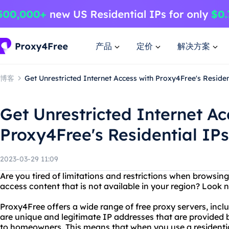
产品
定价
解决方案
博客
Get Unrestricted Internet Access with Proxy4Free's Residen
Get Unrestricted Internet Ac
Proxy4Free's Residential IPs
2023-03-29 11:09
Are you tired of limitations and restrictions when browsin
access content that is not available in your region? Look 
Proxy4Free offers a wide range of free proxy servers, inclu
are unique and legitimate IP addresses that are provided b
to homeowners. This means that when you use a residenti