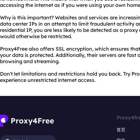
accessing the internet as if you were using your own hom
Why is this important? Websites and services are increasi
data center IPs in an attempt to limit fraudulent activity a
residential IP, you are less likely to be detected as a pro
would otherwise be restricted.
Proxy4Free also offers SSL encryption, which ensures that 
your data is protected. Additionally, their servers are fast 
browsing and streaming.
Don't let limitations and restrictions hold you back. Try P
experience unrestricted internet access.
Proxy4fr
首页