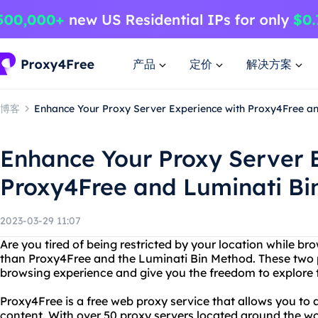
产品
定价
解决方案
博客
Enhance Your Proxy Server Experience with Proxy4Free a
Enhance Your Proxy Server 
Proxy4Free and Luminati Bi
2023-03-29 11:07
Are you tired of being restricted by your location while br
than Proxy4Free and the Luminati Bin Method. These two 
browsing experience and give you the freedom to explore t
Proxy4Free is a free web proxy service that allows you to
content. With over 50 proxy servers located around the wo