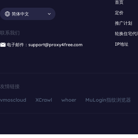
首页
定价
简体中文
推广计划
联系我们
轮换住宅代
IP地址
电子邮件：support@proxy4free.com
友情链接
vmoscloud
XCrawl
whoer
MuLogin指纹浏览器