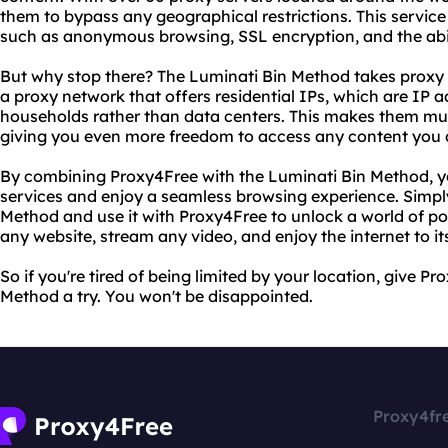
them to bypass any geographical restrictions. This service 
such as anonymous browsing, SSL encryption, and the abil
But why stop there? The Luminati Bin Method takes proxy u
a proxy network that offers residential IPs, which are IP 
households rather than data centers. This makes them muc
giving you even more freedom to access any content you d
By combining Proxy4Free with the Luminati Bin Method, 
services and enjoy a seamless browsing experience. Simp
Method and use it with Proxy4Free to unlock a world of poss
any website, stream any video, and enjoy the internet to its
So if you're tired of being limited by your location, give 
Method a try. You won't be disappointed.
Proxy4fr