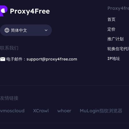
Proxy4fr
首页
定价
简体中文
推广计划
联系我们
轮换住宅代
IP地址
电子邮件：support@proxy4free.com
友情链接
vmoscloud
XCrawl
whoer
MuLogin指纹浏览器