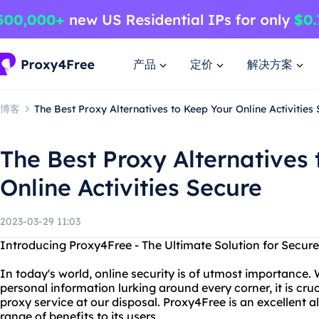
产品
定价
解决方案
博客
The Best Proxy Alternatives to Keep Your Online Activities
The Best Proxy Alternatives
Online Activities Secure
2023-03-29 11:03
Introducing Proxy4Free - The Ultimate Solution for Secur
In today's world, online security is of utmost importance. 
personal information lurking around every corner, it is cruc
proxy service at our disposal. Proxy4Free is an excellent al
range of benefits to its users.