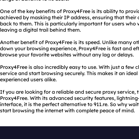
One of the key benefits of Proxy4Free is its ability to provi
achieved by masking their IP address, ensuring that their 
back to them. This is particularly important for users who 
leaving a digital trail behind them.
Another benefit of Proxy4Free is its speed. Unlike many ot
down your browsing experience, Proxy4Free is fast and eff
browse your favorite websites without any lag or delays.
Proxy4Free is also incredibly easy to use. With just a few 
service and start browsing securely. This makes it an idea
experienced users alike.
If you are looking for a reliable and secure proxy service, 
Proxy4Free. With its advanced security features, lightning
interface, it is the perfect alternative to 911.re. So why w
start browsing the internet with complete peace of mind.