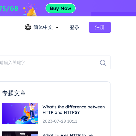
简体中文
注册
登录
专题文章
What's the difference between
HTTP and HTTPS?
2023-07-28 10:11
What causes HTTP to be