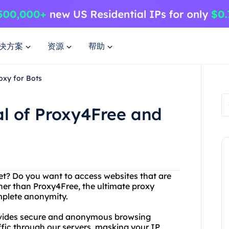
决方案
资源
帮助
oxy for Bots
al of Proxy4Free and
rnet? Do you want to access websites that are
her than Proxy4Free, the ultimate proxy
omplete anonymity.
rovides secure and anonymous browsing
affic through our servers, masking your IP