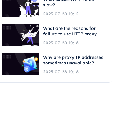
slow?
2023-07-28 10:12
What are the reasons for
failure to use HTTP proxy
2023-07-28 10:16
Why are proxy IP addresses
sometimes unavailable?
2023-07-28 10:18