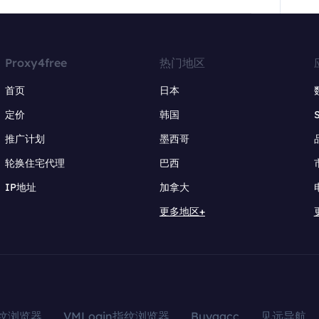
Proxy4free
热门地区
首页
日本
定价
韩国
推广计划
墨西哥
轮换住宅代理
巴西
IP地址
加拿大
更多地区+
指纹浏览器
VMLogin指纹浏览器
Buyaacc
见远导航