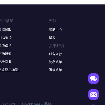
应用场景
资源
数据抓取
帮助中心
SEO监控
博客
关于我们
品牌保护
市场研究
服务条款
电子商务
隐私政策
更多应用场景+
退款政策
zvcard
FoxPhone云手机