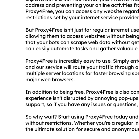
address and preventing your online activities f
Proxy4Free, you can access any website regardl
restrictions set by your internet service provid
But Proxy4Free isn't just for regular internet use
allowing them to access websites without being
that your bots can scrape web data without ge
can easily automate tasks and gather valuable 
Proxy4Free is incredibly easy to use. Simply en
and our service will route your traffic through
multiple server locations for faster browsing sp
major web browsers.
In addition to being free, Proxy4Free is also co
experience isn't disrupted by annoying pop-up
support, so if you have any issues or questions,
So why wait? Start using Proxy4Free today and
without restrictions. Whether you're a regular i
the ultimate solution for secure and anonymou