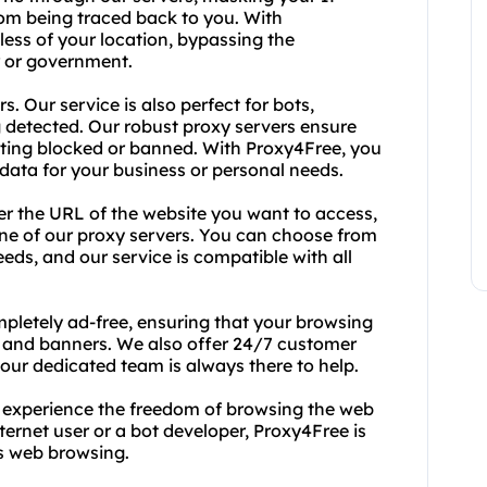
rom being traced back to you. With
ess of your location, bypassing the
er or government.
rs. Our service is also perfect for bots,
 detected. Our robust proxy servers ensure
tting blocked or banned. With Proxy4Free, you
data for your business or personal needs.
ter the URL of the website you want to access,
 one of our proxy servers. You can choose from
eeds, and our service is compatible with all
mpletely ad-free, ensuring that your browsing
s and banners. We also offer 24/7 customer
 our dedicated team is always there to help.
 experience the freedom of browsing the web
nternet user or a bot developer, Proxy4Free is
s web browsing.