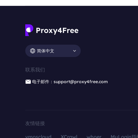
简体中文
联系我们
电子邮件：support@proxy4free.com
友情链接
vmoscloud
XCrawl
whoer
MuLogin