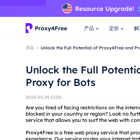
产品
定价
解
博客
Unlock the Full Potential of Proxy4Free and Pr
Unlock the Full Potenti
Proxy for Bots
2023-03-29 11:00
Are you tired of facing restrictions on the inte
blocked in your country or region? Look no furt
service that allows you to surf the web with c
Proxy4Free is a free web proxy service that p
experience. Our service routes your internet tr