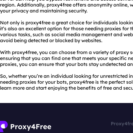
region. Additionally, proxy4free offers anonymity online, 
your privacy and maintaining security.
Not only is proxy4free a great choice for individuals lookin
it’s also an excellent option for those needing proxies for
various tasks, such as social media management and web s
avoid being detected or blocked by websites.
With proxy4free, you can choose from a variety of proxy s
ensuring that you can find one that meets your specific need
proxies, you can ensure that your bots stay undetected an
So, whether you’re an individual looking for unrestricted i
needing proxies for your bots, proxy4free is the perfect sol
learn more and start enjoying the benefits of free and secu
Proxy4fr