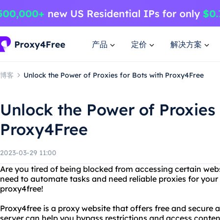
产品
定价
解决方案
博客
Unlock the Power of Proxies for Bots with Proxy4Free
Unlock the Power of Proxies 
Proxy4Free
2023-03-29 11:00
Are you tired of being blocked from accessing certain web
need to automate tasks and need reliable proxies for your
proxy4free!
Proxy4free is a proxy website that offers free and secure a
server can help you bypass restrictions and access conten