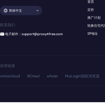
首页
定价
简体中文
推广计划
联系我们
轮换住宅代
IP地址
电子邮件：support@proxy4free.com
友情链接
vmoscloud
XCrawl
whoer
MuLogin指纹浏览器