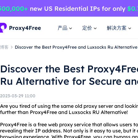
产品
定价
解决方案
博客
Discover the Best Proxy4Free and Luxsocks Ru Alternative
Discover the Best Proxy4Fr
Ru Alternative for Secure a
2023-03-29 11:00
Are you tired of using the same old proxy server and looki
further than Proxy4Free and Luxsocks RU Alternative!
Proxy4Free is a free web proxy service that allows users 
revealing their IP address. Not only is it easy to use, but 
browsing experience. With Proxy4Free, you can bypass any