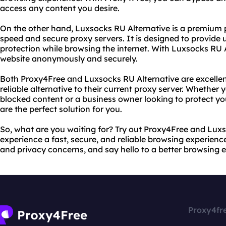
access any content you desire.
On the other hand, Luxsocks RU Alternative is a premium p
speed and secure proxy servers. It is designed to provid
protection while browsing the internet. With Luxsocks RU 
website anonymously and securely.
Both Proxy4Free and Luxsocks RU Alternative are excellen
reliable alternative to their current proxy server. Whether
blocked content or a business owner looking to protect you
are the perfect solution for you.
So, what are you waiting for? Try out Proxy4Free and Lux
experience a fast, secure, and reliable browsing experien
and privacy concerns, and say hello to a better browsing 
Proxy4fr