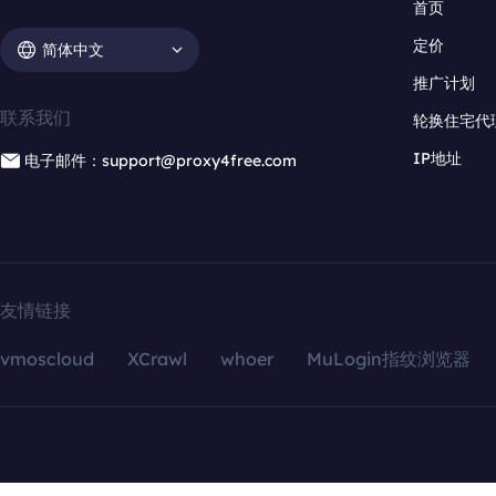
首页
定价
简体中文
推广计划
联系我们
轮换住宅代
IP地址
电子邮件：support@proxy4free.com
友情链接
vmoscloud
XCrawl
whoer
MuLogin指纹浏览器