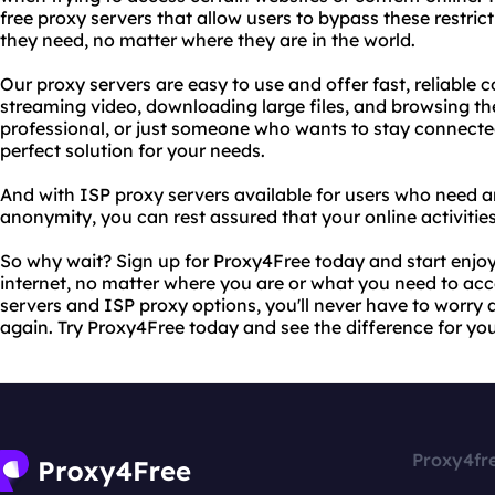
free proxy servers that allow users to bypass these restri
they need, no matter where they are in the world.
Our proxy servers are easy to use and offer fast, reliable 
streaming video, downloading large files, and browsing th
professional, or just someone who wants to stay connecte
perfect solution for your needs.
And with ISP proxy servers available for users who need an
anonymity, you can rest assured that your online activities
So why wait? Sign up for Proxy4Free today and start enjoy
internet, no matter where you are or what you need to acce
servers and ISP proxy options, you'll never have to worry 
again. Try Proxy4Free today and see the difference for you
Proxy4fr