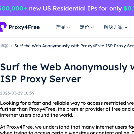
产品
定价
解决方案
博客
Surf the Web Anonymously with Proxy4Free ISP Proxy Se
Surf the Web Anonymously w
ISP Proxy Server
2023-03-29 10:59
Looking for a fast and reliable way to access restricted w
further than Proxy4Free, the premier provider of free and
internet users around the world.
At Proxy4Free, we understand that many internet users fac
when trying to access certain websites or content online. 