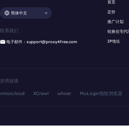
首页
定价
简体中文
推广计划
联系我们
轮换住宅代
IP地址
电子邮件：support@proxy4free.com
友情链接
vmoscloud
XCrawl
whoer
MuLogin指纹浏览器