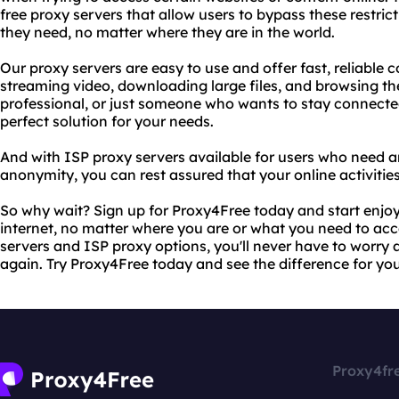
free proxy servers that allow users to bypass these restri
they need, no matter where they are in the world.
Our proxy servers are easy to use and offer fast, reliable 
streaming video, downloading large files, and browsing th
professional, or just someone who wants to stay connecte
perfect solution for your needs.
And with ISP proxy servers available for users who need an
anonymity, you can rest assured that your online activities
So why wait? Sign up for Proxy4Free today and start enjoy
internet, no matter where you are or what you need to acce
servers and ISP proxy options, you'll never have to worry 
again. Try Proxy4Free today and see the difference for you
Proxy4fr