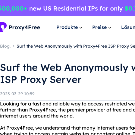
Produkte
Preise
Lösu
Blog.
Surf the Web Anonymously with Proxy4Free ISP Proxy S
Surf the Web Anonymously w
ISP Proxy Server
2023-03-29 10:59
Looking for a fast and reliable way to access restricted w
further than Proxy4Free, the premier provider of free and
internet users around the world.
At Proxy4Free, we understand that many internet users fac
when trying to access certain websites or content online. 