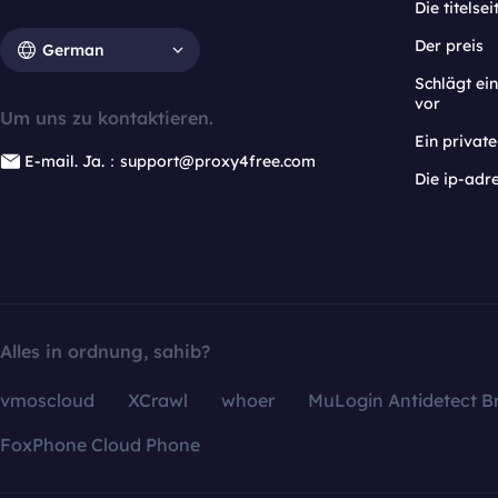
Die titelsei
Der preis
German
Schlägt e
vor
Um uns zu kontaktieren.
Ein privat
E-mail. Ja.：support@proxy4free.com
Die ip-adr
Alles in ordnung, sahib?
vmoscloud
XCrawl
whoer
MuLogin Antidetect B
FoxPhone Cloud Phone