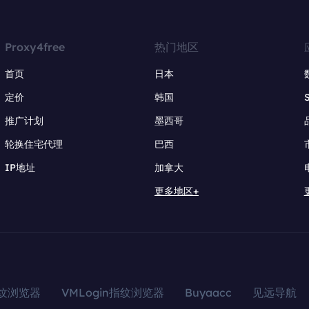
Proxy4free
热门地区
首页
日本
定价
韩国
推广计划
墨西哥
轮换住宅代理
巴西
IP地址
加拿大
更多地区+
指纹浏览器
VMLogin指纹浏览器
Buyaacc
见远导航