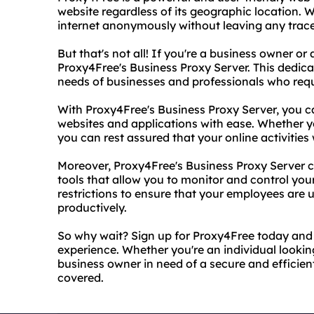
website regardless of its geographic location. W
internet anonymously without leaving any trace
But that's not all! If you're a business owner or
Proxy4Free's Business Proxy Server. This dedica
needs of businesses and professionals who requi
With Proxy4Free's Business Proxy Server, you ca
websites and applications with ease. Whether y
you can rest assured that your online activities
Moreover, Proxy4Free's Business Proxy Server 
tools that allow you to monitor and control your 
restrictions to ensure that your employees are 
productively.
So why wait? Sign up for Proxy4Free today and 
experience. Whether you're an individual looking
business owner in need of a secure and efficien
covered.