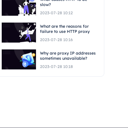
slow?
2023-07-28 10:12
What are the reasons for
failure to use HTTP proxy
2023-07-28 10:16
Why are proxy IP addresses
sometimes unavailable?
2023-07-28 10:18