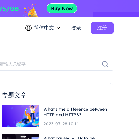
简体中文
注册
登录
专题文章
What's the difference between
HTTP and HTTPS?
2023-07-28 10:11
What causes HTTP to be