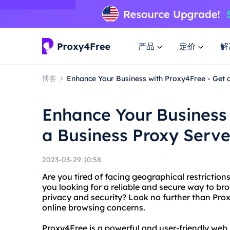
产品
定价
解
博客
Enhance Your Business with Proxy4Free - Get 
Enhance Your Business 
a Business Proxy Serve
2023-03-29 10:58
Are you tired of facing geographical restriction
you looking for a reliable and secure way to b
privacy and security? Look no further than Proxy
online browsing concerns.
Proxy4Free is a powerful and user-friendly web 