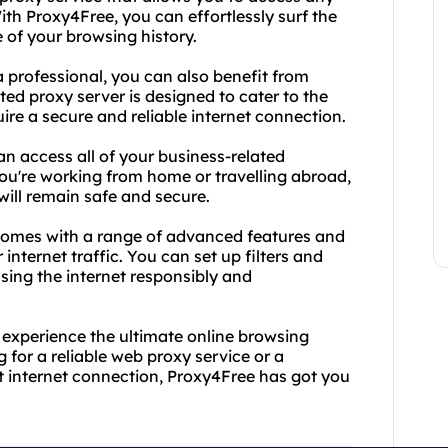
ith Proxy4Free, you can effortlessly surf the
 of your browsing history.
 a professional, you can also benefit from
ted proxy server is designed to cater to the
re a secure and reliable internet connection.
n access all of your business-related
ou're working from home or travelling abroad,
 will remain safe and secure.
comes with a range of advanced features and
internet traffic. You can set up filters and
using the internet responsibly and
experience the ultimate online browsing
 for a reliable web proxy service or a
t internet connection, Proxy4Free has got you