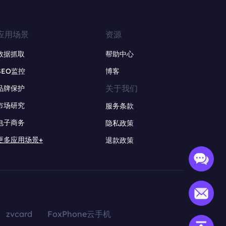
应用场景
资源
数据抓取
帮助中心
SEO监控
博客
关于我们
品牌保护
市场研究
服务条款
电子商务
隐私政策
更多应用场景+
退款政策
zvcard
FoxPhone云手机