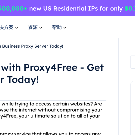
决方案
资源
帮助
a Business Proxy Server Today!
with Proxy4Free - Get
r Today!
s while trying to access certain websites? Are
rowse the internet without compromising your
4Free, your ultimate solution to all of your
proxy service that allows you to access any