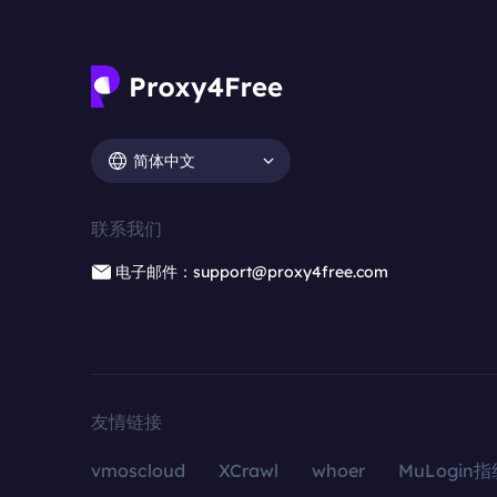
简体中文
联系我们
电子邮件：support@proxy4free.com
友情链接
vmoscloud
XCrawl
whoer
MuLogin